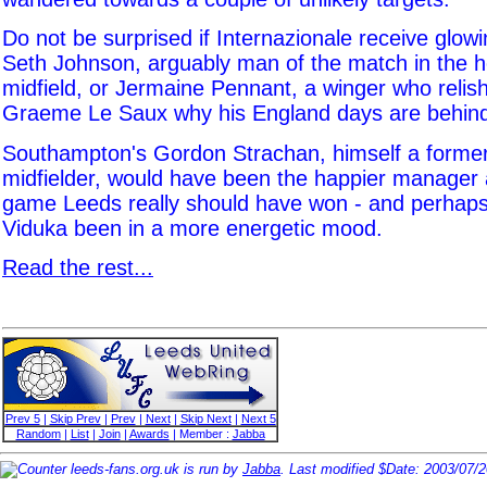
Do not be surprised if Internazionale receive glow
Seth Johnson, arguably man of the match in the 
midfield, or Jermaine Pennant, a winger who relis
Graeme Le Saux why his England days are behind
Southampton's Gordon Strachan, himself a forme
midfielder, would have been the happier manager 
game Leeds really should have won - and perhap
Viduka been in a more energetic mood.
Read the rest...
Prev 5
|
Skip Prev
|
Prev
|
Next
|
Skip Next
|
Next 5
Random
|
List
|
Join
|
Awards
| Member :
Jabba
leeds-fans.org.uk is run by
Jabba
. Last modified $Date: 2003/07/