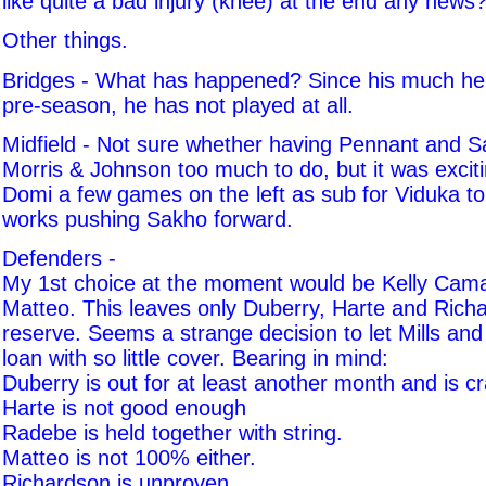
like quite a bad injury (knee) at the end any news
Other things.
Bridges - What has happened? Since his much he
pre-season, he has not played at all.
Midfield - Not sure whether having Pennant and S
Morris & Johnson too much to do, but it was excit
Domi a few games on the left as sub for Viduka to
works pushing Sakho forward.
Defenders -
My 1st choice at the moment would be Kelly Ca
Matteo. This leaves only Duberry, Harte and Rich
reserve. Seems a strange decision to let Mills and
loan with so little cover. Bearing in mind:
Duberry is out for at least another month and is cr
Harte is not good enough
Radebe is held together with string.
Matteo is not 100% either.
Richardson is unproven.