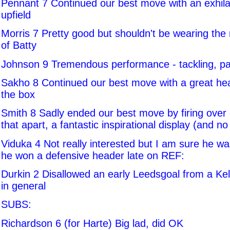
Pennant 7 Continued our best move with an exhila
upfield
Morris 7 Pretty good but shouldn't be wearing the 
of Batty
Johnson 9 Tremendous performance - tackling, pa
Sakho 8 Continued our best move with a great he
the box
Smith 8 Sadly ended our best move by firing over 
that apart, a fantastic inspirational display (and no
Viduka 4 Not really interested but I am sure he wa
he won a defensive header late on REF:
Durkin 2 Disallowed an early Leedsgoal from a Kell
in general
SUBS:
Richardson 6 (for Harte) Big lad, did OK