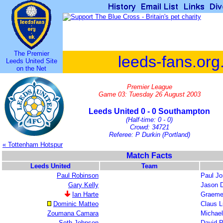
The Premier
leeds-fans.org
Leeds United Site
on the Net
Premier League
Game 03: Tuesday 26 August 2003
Leeds United 0 - 0 Southampton
(Half-time: 0 - 0)
Crowd: 34721
Referee: P Durkin (Portland)
« Tottenham Hotspur
Match Facts
Leeds United
Team
Paul Robinson
Paul J
Gary Kelly
Jason 
Ian Harte
Graeme
Dominic Matteo
Claus 
Zoumana Camara
Michae
Seth Johnson
David P