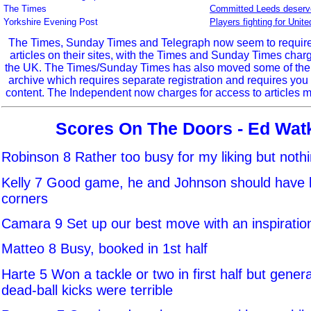
The Times
Committed Leeds deserve
Yorkshire Evening Post
Players fighting for Unit
The Times, Sunday Times and Telegraph now seem to require r
articles on their sites, with the Times and Sunday Times char
the UK. The Times/Sunday Times has also moved some of the ol
archive which requires separate registration and requires you 
content. The Independent now charges for access to articles m
Scores On The Doors - Ed Wat
Robinson 8 Rather too busy for my liking but noth
Kelly 7 Good game, he and Johnson should have 
corners
Camara 9 Set up our best move with an inspiration
Matteo 8 Busy, booked in 1st half
Harte 5 Won a tackle or two in first half but genera
dead-ball kicks were terrible