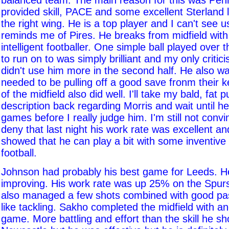
balanced team. The main reason for this was Pe
provided skill, PACE and some excellent Sterland 
the right wing. He is a top player and I can't see 
reminds me of Pires. He breaks from midfield with
intelligent footballer. One simple ball played over 
to run on to was simply brilliant and my only critic
didn't use him more in the second half. He also w
needed to be pulling off a good save fronm their k
of the midfield also did well. I'll take my bald, fat
description back regarding Morris and wait until h
games before I really judge him. I'm still not convi
deny that last night his work rate was excellent an
showed that he can play a bit with some inventiv
football.
Johnson had probably his best game for Leeds. H
improving. His work rate was up 25% on the Spur
also managed a few shots combined with good pas
like tackling. Sakho completed the midfield with a
game. More battling and effort than the skill he s