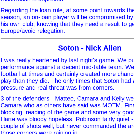
Regarding the loan rule, at some point towards th
season, an on-loan player will be compromised by 
his own club, knowing that they need a result to ge
Europe/avoid relegation.
Soton - Nick Allen
I was really heartened by last night's game. We p
performance against a decent mid-table team. W
football at times and certainly created more chan
play than they did. The only times that Soton had
pressure and real threat was from corners.
3 of the defenders - Matteo, Camara and Kelly we
Camara who as others have said was MOTM. Fine 
blocking, reading of the game and some very good 
Harte was bloody hopeless. Robinson fairly quiet -
couple of shots well, but never commanded the ar
those corners were raining in.