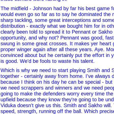
The midfield - Johnson had by far his best game fo
would even go so far as to say he dominated the m
sharp tackling, some great interceptions and some
distribution - exactly what we bought him for in ot
clearly been told to spread it to Pennant or Sakho
opportunity, and why not? Pennant was good, fast,
swung in some great crosses. It makes yer heart 
proper winger again after all these years. Aye. Morri
convinced about but he certainly put the effort in
is good. We'd be fools to waste his talent.
Which is why we need to start playing Smith and 
together - certainly away from home. I've always
because I think on his day he can be special - bu
we need scrappers and winners and we need peo
going to make the defenders worry every time the 
upfield because they know they're going to be und
Viduka doesn't give us this. Smith and Sakho will. 
speed, strength, running off the ball. Which precise