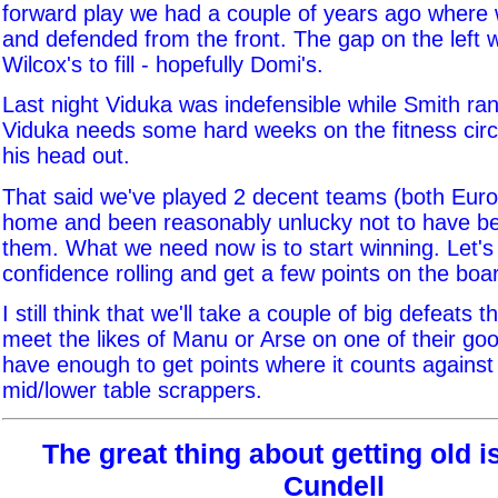
forward play we had a couple of years ago where 
and defended from the front. The gap on the left w
Wilcox's to fill - hopefully Domi's.
Last night Viduka was indefensible while Smith ran 
Viduka needs some hard weeks on the fitness circu
his head out.
That said we've played 2 decent teams (both Euro q
home and been reasonably unlucky not to have be
them. What we need now is to start winning. Let's
confidence rolling and get a few points on the boa
I still think that we'll take a couple of big defeats th
meet the likes of Manu or Arse on one of their go
have enough to get points where it counts against
mid/lower table scrappers.
The great thing about getting old is.
Cundell