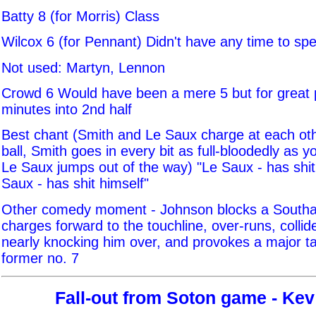
Batty 8 (for Morris) Class
Wilcox 6 (for Pennant) Didn't have any time to sp
Not used: Martyn, Lennon
Crowd 6 Would have been a mere 5 but for great
minutes into 2nd half
Best chant (Smith and Le Saux charge at each oth
ball, Smith goes in every bit as full-bloodedly as y
Le Saux jumps out of the way) "Le Saux - has shit
Saux - has shit himself"
Other comedy moment - Johnson blocks a South
charges forward to the touchline, over-runs, collid
nearly knocking him over, and provokes a major t
former no. 7
Fall-out from Soton game - Kev