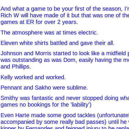
And what a game to be your first of the season, I
Rich W will have made of it but that was one of th
games at ER for over 2 years.
The atmosphere was at times electric.
Eleven white shirts battled and gave their all.
Johnson and Morris started to look like a midfield
was outstanding as was Dom, easily having the m
and Phillips.
Kelly worked and worked.
Pennant and Sakho were sublime.
Smithy was fantastic and never stopped doing wha
games no bookings for the 'liability')
Even Harte made some good tackles (unfortunatel
accompanied by some really bad passes) until he 
kipper by Fernandes and feigned injury to be repl