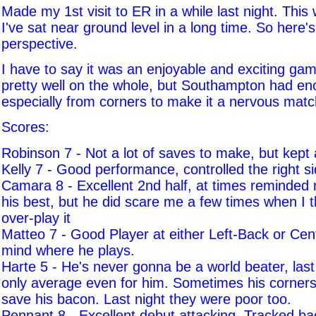
Made my 1st visit to ER in a while last night. This
I've sat near ground level in a long time. So here's
perspective.
I have to say it was an enjoyable and exciting ga
pretty well on the whole, but Southampton had en
especially from corners to make it a nervous matc
Scores:
Robinson 7 - Not a lot of saves to make, but kept 
Kelly 7 - Good performance, controlled the right s
Camara 8 - Excellent 2nd half, at times reminded
his best, but he did scare me a few times when I 
over-play it
Matteo 7 - Good Player at either Left-Back or Cent
mind where he plays.
Harte 5 - He's never gonna be a world beater, las
only average even for him. Sometimes his corners 
save his bacon. Last night they were poor too.
Pennant 8 - Excellent debut attacking. Tracked bac