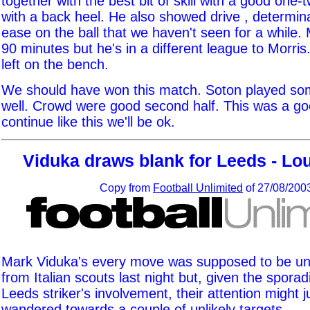
together with the best bit of skill with a good one
with a back heel. He also showed drive , determin
ease on the ball that we haven't seen for a while
90 minutes but he's in a different league to Morri
left on the bench.
We should have won this match. Soton played som
well. Crowd were good second half. This was a go
continue like this we'll be ok.
Viduka draws blank for Leeds - Lou
Copy from
Football Unlimited
of 27/08/200
Mark Viduka's every move was supposed to be un
from Italian scouts last night but, given the sporad
Leeds striker's involvement, their attention might 
wandered towards a couple of unlikely targets.