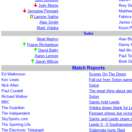
Jody Morris
Rory D
Jermaine Pennant
Matthe
Lamine Sakho
Fabric
Alan Smith
James 
Mark Viduka
Kevin P
Subs
Nigel Martyn
Alan Bl
Frazer Richardson
Danny 
David Batty
Neil M
Aaron Lennon
Paul Te
Jason Wilcox
Brett 
Match Reports
Ed Watkinson
Scores On The Doors
Kev Lewis
Fall-out from Soton gam
Nick Allen
Soton
Paul Cundell
The great thing about getti
Richard Walker
Soton
BBC
Saints hold Leeds
The Guardian
Viduka draws blank for 
The Independent
Pennant shines but victo
SkySports.com
Saints and Leeds share p
The Sporting Life
Leeds 0 - 0 Southampton
The Electronic Telegraph
Stalemate hurts Reid