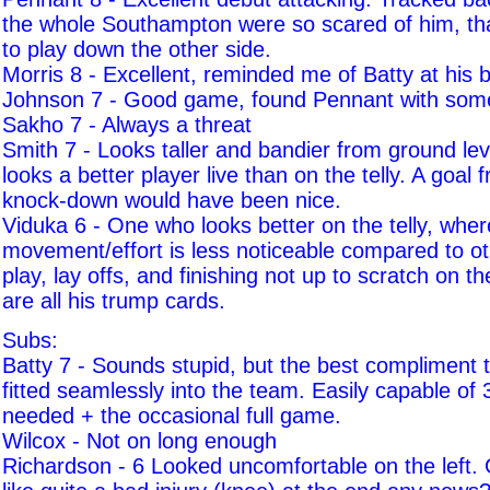
the whole Southampton were so scared of him, tha
to play down the other side.
Morris 8 - Excellent, reminded me of Batty at his b
Johnson 7 - Good game, found Pennant with som
Sakho 7 - Always a threat
Smith 7 - Looks taller and bandier from ground leve
looks a better player live than on the telly. A goal
knock-down would have been nice.
Viduka 6 - One who looks better on the telly, where
movement/effort is less noticeable compared to o
play, lay offs, and finishing not up to scratch on th
are all his trump cards.
Subs:
Batty 7 - Sounds stupid, but the best compliment t
fitted seamlessly into the team. Easily capable o
needed + the occasional full game.
Wilcox - Not on long enough
Richardson - 6 Looked uncomfortable on the left.