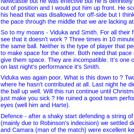
Newcastle but he was effective but he is definitely 
out of position and I would put him up front. He sc
his head that was disallowed for off-side but I think
the pace through the middle that we are lacking a
So to my moans - Viduka and Smith. For all their 
see that it doesn't work ? Three times in 10 minut
the same ball. Neither is the type of player that p
to make space for the other. Both need that pace
give them space. They are incompatible. It's one 
on last night's performance it's Smith.
Viduka was again poor. What is this down to ? T
where he hasn't contributed at all. Last night he di
the ball up well. Will this run continue until Christ
just make you sick ? He ruined a good team perf
eyes (well him and Harte).
Defence - after a shaky start defending a string o
(mainly due to Robinson's indecision) we settled
and Camara (man of the match) were excellent ke