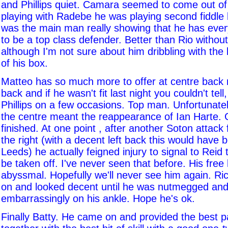
and Phillips quiet. Camara seemed to come out of
playing with Radebe he was playing second fiddle b
was the main man really showing that he has eve
to be a top class defender. Better than Rio withou
although I'm not sure about him dribbling with the 
of his box.
Matteo has so much more to offer at centre back r
back and if he wasn't fit last night you couldn't tell
Phillips on a few occasions. Top man. Unfortunate
the centre meant the reappearance of Ian Harte.
finished. At one point , after another Soton attack
the right (with a decent left back this would have b
Leeds) he actually feigned injury to signal to Reid
be taken off. I've never seen that before. His free
abyssmal. Hopefully we'll never see him again. R
on and looked decent until he was nutmegged and
embarrassingly on his ankle. Hope he's ok.
Finally Batty. He came on and provided the best 