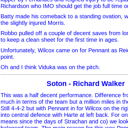
Richardson who IMO should get the job full time o
Batty made his comeback to a standing ovation, 
the slightly injured Morris.
Robbo pulled off a couple of decent saves from l
to keep a clean sheet for the first time in ages.
Unfortunately, Wilcox came on for Pennant as Reid
point.
Oh and I think Viduka was on the pitch.
Soton - Richard Walker
This was a half decent performance. Difference f
much in terms of the team but a million miles in t
Still 4-4-2 but with Pennant in for Wilcox on the r
into central defence with Harte at left back. For o
means since the days of Strachan and co) we looke