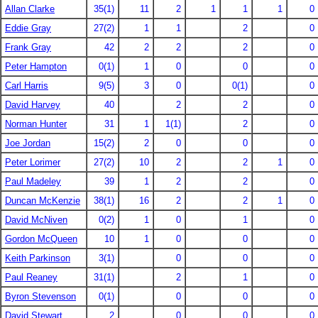
Allan Clarke
35(1)
11
2
1
1
1
0
Eddie Gray
27(2)
1
1
2
0
Frank Gray
42
2
2
2
0
Peter Hampton
0(1)
1
0
0
0
Carl Harris
9(5)
3
0
0(1)
0
David Harvey
40
2
2
0
Norman Hunter
31
1
1(1)
2
0
Joe Jordan
15(2)
2
0
0
0
Peter Lorimer
27(2)
10
2
2
1
0
Paul Madeley
39
1
2
2
0
Duncan McKenzie
38(1)
16
2
2
1
0
David McNiven
0(2)
1
0
1
0
Gordon McQueen
10
1
0
0
0
Keith Parkinson
3(1)
0
0
0
Paul Reaney
31(1)
2
1
0
Byron Stevenson
0(1)
0
0
0
David Stewart
2
0
0
0