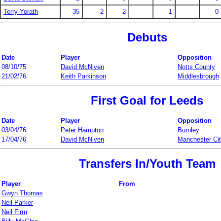
Terry Yorath
35
2
2
1
0
Debuts
Date
Player
Opposition
08/10/75
David McNiven
Notts County
21/02/76
Keith Parkinson
Middlesbrough
First Goal for Leeds
Date
Player
Opposition
03/04/76
Peter Hampton
Burnley
17/04/76
David McNiven
Manchester Ci
Transfers In/Youth Team
Player
From
Gwyn Thomas
Neil Parker
Neil Firm