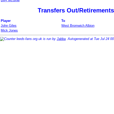
Billy McGhie
Transfers Out/Retirements
Player
To
John Giles
West Bromwich Albion
Mick Jones
leeds-fans.org.uk is run by
Jabba
. Autogenerated at Tue Jul 24 0