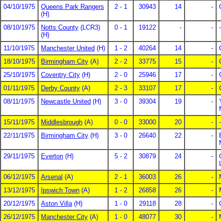
04/10/1975
Queens Park Rangers
2 - 1
30943
14
-
(H)
08/10/1975
Notts County
(LCR3)
0 - 1
19122
-
-
-
(H)
11/10/1975
Manchester United
(H)
1 - 2
40264
14
-
18/10/1975
Birmingham City
(A)
2 - 2
33775
15
-
25/10/1975
Coventry City
(H)
2 - 0
25946
17
-
01/11/1975
Derby County
(A)
2 - 3
33107
17
-
08/11/1975
Newcastle United
(H)
3 - 0
39304
19
-
15/11/1975
Middlesbrough
(A)
0 - 0
33000
20
-
-
22/11/1975
Birmingham City
(H)
3 - 0
26640
22
-
29/11/1975
Everton
(H)
5 - 2
30879
24
-
06/12/1975
Arsenal
(A)
2 - 1
36003
26
-
13/12/1975
Ipswich Town
(A)
1 - 2
26858
26
-
20/12/1975
Aston Villa
(H)
1 - 0
29118
28
-
26/12/1975
Manchester City
(A)
1 - 0
48077
30
-