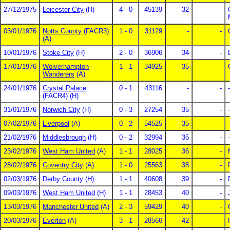
27/12/1975
Leicester City
(H)
4 - 0
45139
32
-
03/01/1976
Notts County
(FACR3)
1 - 0
31129
-
-
(A)
10/01/1976
Stoke City
(H)
2 - 0
36906
34
-
17/01/1976
Wolverhampton
1 - 1
34925
35
-
Wanderers
(A)
24/01/1976
Crystal Palace
0 - 1
43116
-
-
-
(FACR4) (H)
31/01/1976
Norwich City
(H)
0 - 3
27254
35
-
-
07/02/1976
Liverpool
(A)
0 - 2
54525
35
-
-
21/02/1976
Middlesbrough
(H)
0 - 2
32994
35
-
-
23/02/1976
West Ham United
(A)
1 - 1
28025
36
-
28/02/1976
Coventry City
(A)
1 - 0
25563
38
-
02/03/1976
Derby County
(H)
1 - 1
40608
39
-
09/03/1976
West Ham United
(H)
1 - 1
28453
40
-
13/03/1976
Manchester United
(A)
2 - 3
59429
40
-
20/03/1976
Everton
(A)
3 - 1
28566
42
-