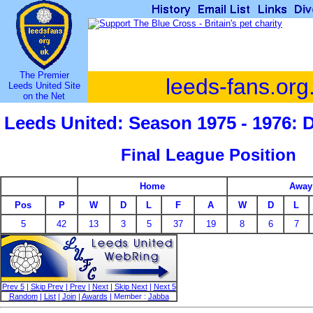
The Premier
leeds-fans.org
Leeds United Site
on the Net
Leeds United: Season 1975 - 1976: 
Final League Position
Home
Away
Pos
P
W
D
L
F
A
W
D
L
5
42
13
3
5
37
19
8
6
7
Prev 5
|
Skip Prev
|
Prev
|
Next
|
Skip Next
|
Next 5
Random
|
List
|
Join
|
Awards
| Member :
Jabba