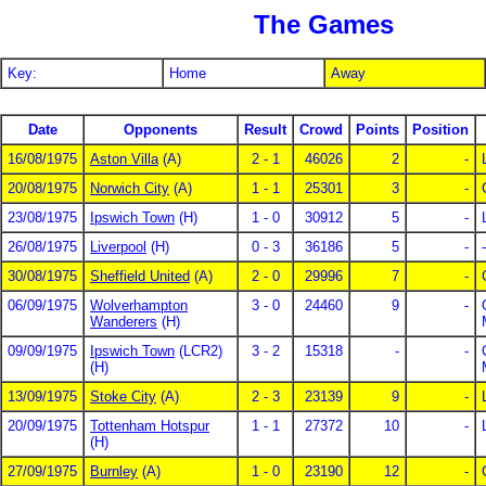
The Games
Key:
Home
Away
Date
Opponents
Result
Crowd
Points
Position
16/08/1975
Aston Villa
(A)
2 - 1
46026
2
-
20/08/1975
Norwich City
(A)
1 - 1
25301
3
-
23/08/1975
Ipswich Town
(H)
1 - 0
30912
5
-
26/08/1975
Liverpool
(H)
0 - 3
36186
5
-
-
30/08/1975
Sheffield United
(A)
2 - 0
29996
7
-
06/09/1975
Wolverhampton
3 - 0
24460
9
-
Wanderers
(H)
09/09/1975
Ipswich Town
(LCR2)
3 - 2
15318
-
-
(H)
13/09/1975
Stoke City
(A)
2 - 3
23139
9
-
20/09/1975
Tottenham Hotspur
1 - 1
27372
10
-
(H)
27/09/1975
Burnley
(A)
1 - 0
23190
12
-