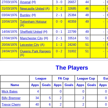
27/03/1976
Arsenal
(H)
3 - 0
26657
44
-
31/03/1976
Newcastle United
(A)
3 - 2
32685
46
-
03/04/1976
Burnley
(H)
2 - 1
25384
48
-
10/04/1976
Tottenham Hotspur
0 - 0
40359
49
-
-
(A)
14/04/1976
Sheffield United
(H)
0 - 1
22799
49
-
-
17/04/1976
Manchester City
(H)
2 - 1
33514
51
-
20/04/1976
Leicester City
(A)
1 - 2
24240
51
-
24/04/1976
Queens Park Rangers
0 - 2
31002
51
-
-
(A)
The Players
League
FA Cup
League Cup
Eu
Name
Apps
Goals
Apps
Goals
Apps
Goals
Apps
Mick Bates
4
0
0
0
Billy Bremner
34
5
2
2
0
Trevor Cherry
40
6
2
2
0