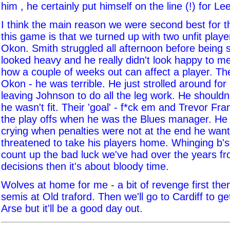
him , he certainly put himself on the line (!) for Le
I think the main reason we were second best for th
this game is that we turned up with two unfit play
Okon. Smith struggled all afternoon before being 
looked heavy and he really didn't look happy to me
how a couple of weeks out can affect a player. Th
Okon - he was terrible. He just strolled around fo
leaving Johnson to do all the leg work. He shouldn'
he wasn't fit. Their 'goal' - f*ck em and Trevor F
the play offs when he was the Blues manager. He 
crying when penalties were not at the end he wan
threatened to take his players home. Whinging b'st
count up the bad luck we've had over the years f
decisions then it's about bloody time.
Wolves at home for me - a bit of revenge first the
semis at Old traford. Then we'll go to Cardiff to 
Arse but it'll be a good day out.