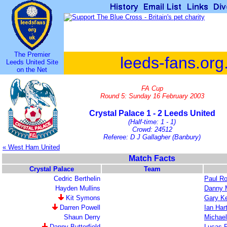
The Premier
leeds-fans.org
Leeds United Site
on the Net
FA Cup
Round 5: Sunday 16 February 2003
Crystal Palace 1 - 2 Leeds United
(Half-time: 1 - 1)
Crowd: 24512
Referee: D J Gallagher (Banbury)
« West Ham United
Match Facts
Crystal Palace
Team
Cedric Berthelin
Paul R
Hayden Mullins
Danny M
Kit Symons
Gary Ke
Darren Powell
Ian Har
Shaun Derry
Michael
Danny Butterfield
Lucas 