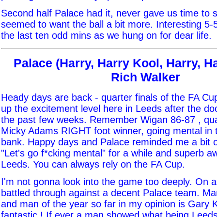
Second half Palace had it, never gave us time to s
seemed to want the ball a bit more. Interesting 5-
the last ten odd mins as we hung on for dear life.
Palace (Harry, Harry Kool, Harry, Ha
Rich Walker
Heady days are back - quarter finals of the FA Cup.
up the excitement level here in Leeds after the d
the past few weeks. Remember Wigan 86-87 , quart
Micky Adams RIGHT foot winner, going mental in 
bank. Happy days and Palace reminded me a bit of
"Let's go f*cking mental" for a while and superb 
Leeds. You can always rely on the FA Cup.
I'm not gonna look into the game too deeply. On a
battled through against a decent Palace team. Ma
and man of the year so far in my opinion is Gary K
fantastic ! If ever a man showed what being Leeds i