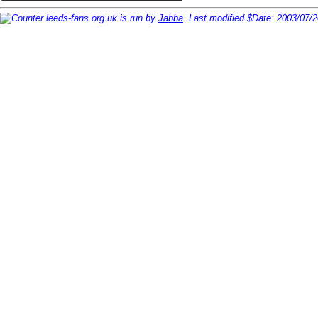
leeds-fans.org.uk is run by
Jabba
. Last modified $Date: 2003/07/