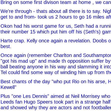
Bring on some first divison team at home , we can 
We're through - thats about all there is to say. Ni
get to and from- took us 2 hours to go 16 miles a
Okon had his worst game for us, Seth had a runnin
their number 15 which put him off his (Seth's) ga
Harte crap. Kelly once again a revelation. Doobs o
best.
Once again (remember Charlton and Southampton
"got his mad up" and made th opposition suffer by 
ball beating anyone in his way and slamming it into
Tel could find some way of winding him up from the
Best chants of the day "who put Rio on his arse, H
Kewell"
Plus "one Les Dennis" aimed at Neil Morrisey who
Leeds fan Hugo Speers took part in a strange half
and showed why they are actors and not footballe