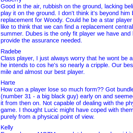
Good in the air, rubbish on the ground, lacking belie
play it on the ground. I don't think it's beyond him
replacement for Woody. Could he be a star player i
like to think that we can find a replacement centra
summer. Dubes is the only fit player we have and 
provide the assurance needed.
Radebe
Class player, I just always worry that he wont be 
he intends to cos he's so nearly a cripple. Our be
mile and almost our best player.
Harte
How can a player lose so much form?? Got bundl
(number 31 - a big black guy) early on and seeme
it from then on. Not capable of dealing with the phy
game. I thought Lucic might have coped with them
purely from a physical point of view.
Kelly