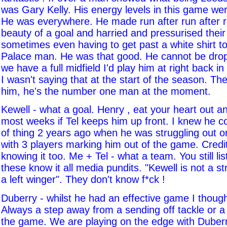
was Gary Kelly. His energy levels in this game we
He was everywhere. He made run after run after r
beauty of a goal and harried and pressurised their 
sometimes even having to get past a white shirt to
Palace man. He was that good. He cannot be dr
we have a full midfield I'd play him at right back in 
I wasn't saying that at the start of the season. Th
him, he's the number one man at the moment.
Kewell - what a goal. Henry , eat your heart out an
most weeks if Tel keeps him up front. I knew he co
of thing 2 years ago when he was struggling out on
with 3 players marking him out of the game. Credit 
knowing it too. Me + Tel - what a team. You still li
these know it all media pundits. "Kewell is not a str
a left winger". They don't know f*ck !
Duberry - whilst he had an effective game I thoug
Always a step away from a sending off tackle or a
the game. We are playing on the edge with Duberry