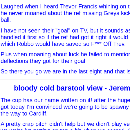
Laughed when I heard Trevor Francis whining on t
he never moaned about the ref missing Greys kick 
ball.
I have not seen their "goal" on TV, but it sounds a
handled it first so if the ref had got it right it wou
which Robbo would have saved so F*** Off Trev.
Plus when moaning about luck he failed to mentio
deflections they got for their goal
So there you go we are in the last eight and that is
bloody cold barstool view - Jer
The cup has our name written on it! after the huge
got today I'm convinced we're going to be spawny 
the way to Cardiff.
A pretty crap pitch didn't help but we didn't play v