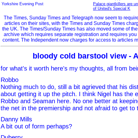
Yorkshire Evening Post
Palace giantkillers are u
of United's Special K
The Times, Sunday Times and Telegraph now seem to require r
articles on their sites, with the Times and Sunday Times char
the UK. The Times/Sunday Times has also moved some of the ol
archive which requires separate registration and requires you 
content. The Independent now charges for access to articles m
bloody cold barstool view - 
for what's it worth here's my thoughts, all from be
Robbo
Nothing much to do, still a bit agrieved that his distr
about getting it up the pitch. I think Nigel has the
Robbo and Seaman here. No one better at keeping 
the net in the premiership and not afraid to get to t
Danny Mills
A bit out of form perhaps?
Duberry