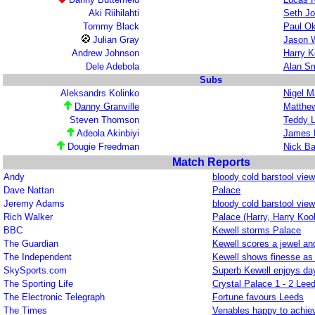
Aki Riihilahti
Seth J
Tommy Black
Paul O
Julian Gray
Jason 
Andrew Johnson
Harry K
Dele Adebola
Alan Sm
Subs
Aleksandrs Kolinko
Nigel M
Danny Granville
Matthew
Steven Thomson
Teddy L
Adeola Akinbiyi
James 
Dougie Freedman
Nick B
Match Reports
Andy
bloody cold barstool view
Dave Nattan
Palace
Jeremy Adams
bloody cold barstool view
Rich Walker
Palace (Harry, Harry Kool
BBC
Kewell storms Palace
The Guardian
Kewell scores a jewel and
The Independent
Kewell shows finesse as
SkySports.com
Superb Kewell enjoys da
The Sporting Life
Crystal Palace 1 - 2 Lee
The Electronic Telegraph
Fortune favours Leeds
The Times
Venables happy to achie