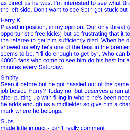
as direct as he was. I'm interested to see what Br
the left side. Don't want to see Seth get stuck out
Harry K.
Played in position, in my opinion. Our only threat 
opportunistic free kicks) but so frustrating that it 
the referee to get him sufficiently riled. When he 
showed us why he's one of the best in the premier
seems to be, "I'll do enough to get by". Who can
40000 fans who come to see him do his best for 
minutes every Saturday.
Smithy
Seen it before but he got hassled out of the game
job beside Harry? Today no, but deserves a run at 
after putting up with filling in where he's been nee
he adds enough as a midfielder so give him a cha
mark where he belongs.
Subs
made little impact - can't really comment