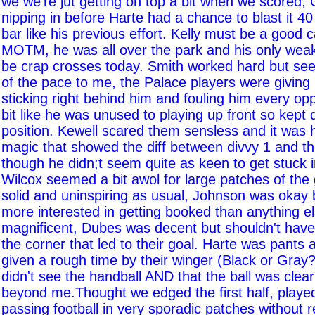
we we're jut getting on top a bit when we scored, 
nipping in before Harte had a chance to blast it 40
bar like his previous effort. Kelly must be a good 
MOTM, he was all over the park and his only we
be crap crosses today. Smith worked hard but seem
of the pace to me, the Palace players were giving
sticking right behind him and fouling him every oppor
bit like he was unused to playing up front so kept d
position. Kewell scared them sensless and it was h
magic that showed the diff between divvy 1 and t
though he didn;t seem quite as keen to get stuck i
Wilcox seemed a bit awol for large patches of th
solid and uninspiring as usual, Johnson was okay
more interested in getting booked than anything 
magnificent, Dubes was decent but shouldn't have
the corner that led to their goal. Harte was pants 
given a rough time by their winger (Black or Gray
didn't see the handball AND that the ball was clearl
beyond me.Thought we edged the first half, playe
passing football in very sporadic patches without r