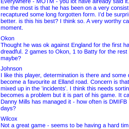
Everywhere - MOTM - you lot have already said it
me the most is that he has been on a very consis
recaptured some long forgotten form. I'd be surpri
better. is this his best? I think so. A very worthy c
moment.
Okon
Thought he was ok against England for the first ha
dreadful. 2 games to Okon, 1 to Batty for the rest
maybe?
Johnson
I like this player, determination is there and some o
become a favourite at Elland road. Concern is that
mixed up in the 'incidents'. I think this needs sortin
becomes a problem but it is part of his game. It 
Danny Mills has managed it - how often is DMIFB
days?
Wilcox
Not a great game - seems to be having a hard time