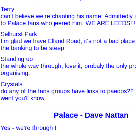
Terry
can't believe we're chanting his name! Admittedly i
to Palace fans who jeered him. WE ARE LEEDS!!!
Selhurst Park
I'm glad we have Elland Road, it's not a bad place r
the banking to be steep.
Standing up
the whole way through, love it, probaly the only pr
organising.
Crystals
do any of the fans groups have links to paedos?? f
went you'll know
Palace - Dave Nattan
Yes - we're through !