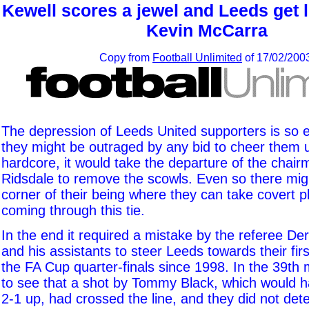
Kewell scores a jewel and Leeds get lu
Kevin McCarra
Copy from
Football Unlimited
of 17/02/200
The depression of Leeds United supporters is so 
they might be outraged by any bid to cheer them u
hardcore, it would take the departure of the chai
Ridsdale to remove the scowls. Even so there mi
corner of their being where they can take covert p
coming through this tie.
In the end it required a mistake by the referee D
and his assistants to steer Leeds towards their fir
the FA Cup quarter-finals since 1998. In the 39th 
to see that a shot by Tommy Black, which would h
2-1 up, had crossed the line, and they did not detec