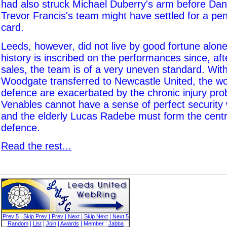
had also struck Michael Duberry's arm before Dann
Trevor Francis's team might have settled for a pen
card.
Leeds, however, did not live by good fortune alone
history is inscribed on the performances since, af
sales, the team is of a very uneven standard. Wit
Woodgate transferred to Newcastle United, the wo
defence are exacerbated by the chronic injury pro
Venables cannot have a sense of perfect securit
and the elderly Lucas Radebe must form the centre
defence.
Read the rest...
Prev 5
|
Skip Prev
|
Prev
|
Next
|
Skip Next
|
Next 5
Random
|
List
|
Join
|
Awards
| Member :
Jabba