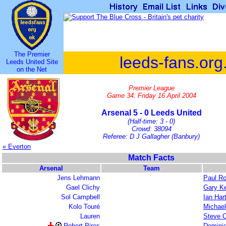
The Premier
leeds-fans.org
Leeds United Site
on the Net
Premier League
Game 34: Friday 16 April 2004
Arsenal 5 - 0 Leeds United
(Half-time: 3 - 0)
Crowd: 38094
Referee: D J Gallagher (Banbury)
« Everton
Match Facts
Arsenal
Team
Jens Lehmann
Paul R
Gael Clichy
Gary Ke
Sol Campbell
Ian Har
Kolo Touré
Michael
Lauren
Steve C
Robert Pires
Domini