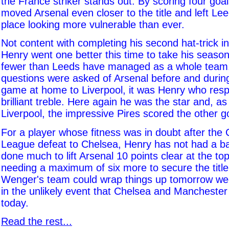
the France striker stands out. By scoring four goal
moved Arsenal even closer to the title and left Le
place looking more vulnerable than ever.
Not content with completing his second hat-trick i
Henry went one better this time to take his season'
fewer than Leeds have managed as a whole tea
questions were asked of Arsenal before and during
game at home to Liverpool, it was Henry who res
brilliant treble. Here again he was the star and, as
Liverpool, the impressive Pires scored the other g
For a player whose fitness was in doubt after th
League defeat to Chelsea, Henry has not had a b
done much to lift Arsenal 10 points clear at the to
needing a maximum of six more to secure the titl
Wenger's team could wrap things up tomorrow we
in the unlikely event that Chelsea and Manchester
today.
Read the rest...