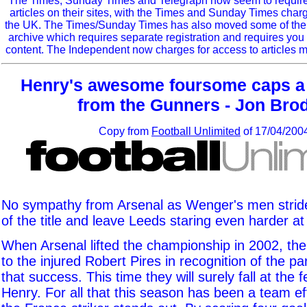
The Times, Sunday Times and Telegraph now seem to require r
articles on their sites, with the Times and Sunday Times char
the UK. The Times/Sunday Times has also moved some of the ol
archive which requires separate registration and requires you 
content. The Independent now charges for access to articles m
Henry's awesome foursome caps a
from the Gunners - Jon Bro
Copy from
Football Unlimited
of 17/04/200
No sympathy from Arsenal as Wenger's men stride
of the title and leave Leeds staring even harder at
When Arsenal lifted the championship in 2002, th
to the injured Robert Pires in recognition of the pa
that success. This time they will surely fall at the f
Henry. For all that this season has been a team ef