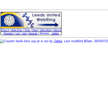
Prev 5
|
Skip Prev
|
Prev
|
Next
|
Skip Next
|
Next 5
Random
|
List
|
Join
|
Awards
| Member :
Jabba
leeds-fans.org.uk is run by
Jabba
. Last modified $Date: 2003/07/