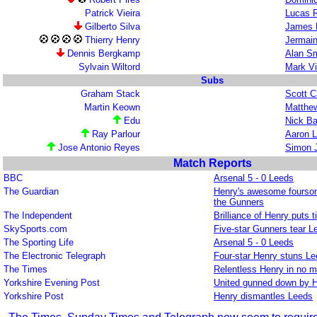
Patrick Vieira
Lucas 
Gilberto Silva
James 
Thierry Henry
Jermai
Dennis Bergkamp
Alan Sm
Sylvain Wiltord
Mark V
Subs
Graham Stack
Scott C
Martin Keown
Matthew
Edu
Nick B
Ray Parlour
Aaron 
Jose Antonio Reyes
Simon 
Match Reports
BBC
Arsenal 5 - 0 Leeds
The Guardian
Henry's awesome fourso
the Gunners
The Independent
Brilliance of Henry puts ti
SkySports.com
Five-star Gunners tear L
The Sporting Life
Arsenal 5 - 0 Leeds
The Electronic Telegraph
Four-star Henry stuns L
The Times
Relentless Henry in no 
Yorkshire Evening Post
United gunned down by 
Yorkshire Post
Henry dismantles Leeds