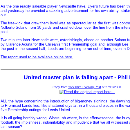
As the one readily saleable player Newcastle have, Dyer's future has been th
and yesterday he provided a dazzling advertisement for his own ability, strik
out.
The free-kick that drew them level was as spectacular as the first was contro
Nolberto Solano from 30 yards and crashed down over the line from the inter
post.
Two minutes later Newcastle were, astonishingly, ahead as another Solano 
by Clarence Acuña for the Chilean's first Premiership goal and, although Lee
the post in the second half, Leeds are beginning to run out of time, even in 
The report used to be available online here.
United master plan is falling apart - Phi
Copy from
Yorkshire Evening Post
of 27/12/2000.
ALL the hype concerning the introduction of big-money signings, the dawning
to Promised Lands lies, like shattered crystal, in a thousand pieces in the wa
five Premiership outings for Leeds United.
It is all going horribly wrong. Where, oh where, is the effervescence, the buo
football, the impishness, indomitability and impudence that we all witnesse
last season?