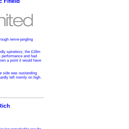
 Fifield
rough nerve-jangling
dedly spineless; the £18m
is performance and had
men a point it would have
e side was oustanding
rdly left merrily on high.
Rich