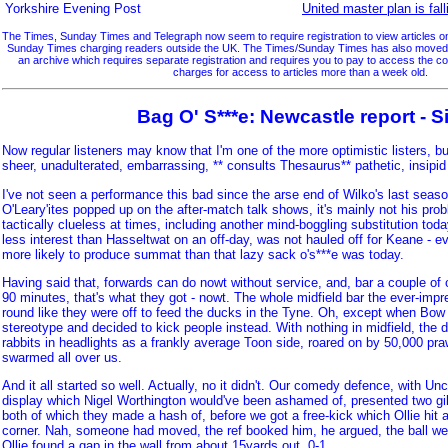
Yorkshire Evening Post
United master plan is fall
The Times, Sunday Times and Telegraph now seem to require registration to view articles on 
Sunday Times charging readers outside the UK. The Times/Sunday Times has also moved so
an archive which requires separate registration and requires you to pay to access the 
charges for access to articles more than a week old.
Bag O' S***e: Newcastle report - S
Now regular listeners may know that I'm one of the more optimistic listers, but 
sheer, unadulterated, embarrassing, ** consults Thesaurus** pathetic, insipid
I've not seen a performance this bad since the arse end of Wilko's last seas
O'Leary'ites popped up on the after-match talk shows, it's mainly not his pr
tactically clueless at times, including another mind-boggling substitution to
less interest than Hasseltwat on an off-day, was not hauled off for Keane - eve
more likely to produce summat than that lazy sack o's***e was today.
Having said that, forwards can do nowt without service, and, bar a couple of
90 minutes, that's what they got - nowt. The whole midfield bar the ever-impr
round like they were off to feed the ducks in the Tyne. Oh, except when Bow 
stereotype and decided to kick people instead. With nothing in midfield, the d
rabbits in headlights as a frankly average Toon side, roared on by 50,000 p
swarmed all over us.
And it all started so well. Actually, no it didn't. Our comedy defence, with Unc
display which Nigel Worthington would've been ashamed of, presented two gi
both of which they made a hash of, before we got a free-kick which Ollie hit a
corner. Nah, someone had moved, the ref booked him, he argued, the ball we
Ollie found a gap in the wall from about 15yards out. 0-1.