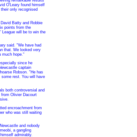
eving remarkable results
vid O'Leary found himself
 their only recognised
 David Batty and Robbie
ix points from the
 League will be to win the
Leary said. "We have had
an that. We looked very
ou much hope."
especially since he
 Newcastle captain
a hoarse Robson. "He has
m some rest. You will have
als both controversial and
 from Olivier Dacourt
sive.
potted encroachment from
er who was still waiting
e Newcastle and nobody
Ameobi, a gangling
 himself admirably.