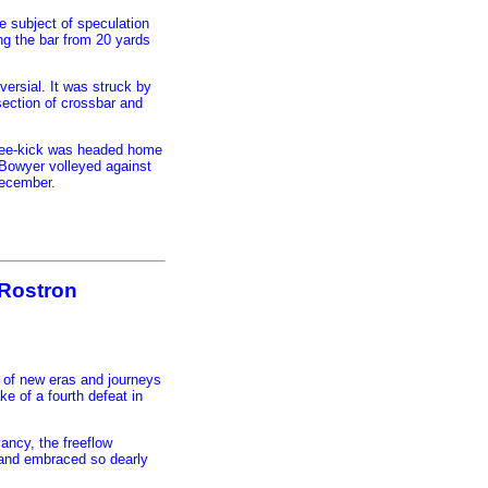
e subject of speculation
ing the bar from 20 yards
versial. It was struck by
section of crossbar and
free-kick was headed home
 Bowyer volleyed against
December.
l Rostron
 of new eras and journeys
ke of a fourth defeat in
yancy, the freeflow
d and embraced so dearly