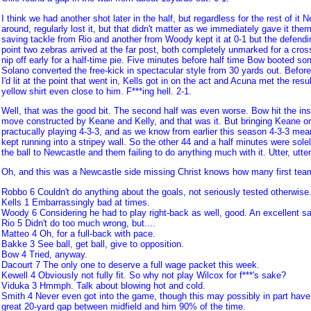
I think we had another shot later in the half, but regardless for the rest of it
around, regularly lost it, but that didn't matter as we immediately gave it th
saving tackle from Rio and another from Woody kept it at 0-1 but the defend
point two zebras arrived at the far post, both completely unmarked for a cros
nip off early for a half-time pie. Five minutes before half time Bow booted so
Solano converted the free-kick in spectacular style from 30 yards out. Before 
I'd lit at the point that went in, Kells got in on the act and Acuna met the resu
yellow shirt even close to him. F***ing hell. 2-1.
Well, that was the good bit. The second half was even worse. Bow hit the ins
move constructed by Keane and Kelly, and that was it. But bringing Keane on 
practucally playing 4-3-3, and as we know from earlier this season 4-3-3 mea
kept running into a stripey wall. So the other 44 and a half minutes were sole
the ball to Newcastle and them failing to do anything much with it. Utter, utte
Oh, and this was a Newcastle side missing Christ knows how many first team 
Robbo 6 Couldn't do anything about the goals, not seriously tested otherwise
Kells 1 Embarrassingly bad at times.
Woody 6 Considering he had to play right-back as well, good. An excellent sav
Rio 5 Didn't do too much wrong, but....
Matteo 4 Oh, for a full-back with pace.
Bakke 3 See ball, get ball, give to opposition.
Bow 4 Tried, anyway.
Dacourt 7 The only one to deserve a full wage packet this week.
Kewell 4 Obviously not fully fit. So why not play Wilcox for f***'s sake?
Viduka 3 Hmmph. Talk about blowing hot and cold.
Smith 4 Never even got into the game, though this may possibly in part have 
great 20-yard gap between midfield and him 90% of the time.