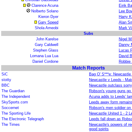
Clarence Acuna
Eirik B
Nolberto Solano
Lee Bo
Kieron Dyer
Harry K
Gary Speed
Alan Sm
Shola Ameobi
Mark V
Subs
John Karelse
Nigel M
Gary Caldwell
Danny M
Stephen Glass
Lucas 
Lomana Lua Lua
David B
Daniel Cordone
Robbie
Match Reports
SiC
Bag O' S***e: Newcastle 
stotty
Newcastle v Leeds - Mat
BBC
Newcastle outclass sorr
The Guardian
Robson's young guns go f
The Independent
Acuna adds to Leeds' la
SkySports.com
Leeds away form remains
Soccernet
Robson's men soldier on 
The Sporting Life
Newcastle United 1 - 2 L
The Electronic Telegraph
Leeds fall down as Robso
The Times
Newcastle's powers of r
good spirits