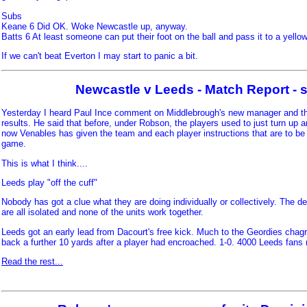
Subs
Keane 6 Did OK. Woke Newcastle up, anyway.
Batts 6 At least someone can put their foot on the ball and pass it to a yellow
If we can't beat Everton I may start to panic a bit.
Newcastle v Leeds - Match Report - s
Yesterday I heard Paul Ince comment on Middlebrough's new manager and th
results. He said that before, under Robson, the players used to just turn up a
now Venables has given the team and each player instructions that are to be 
game.
This is what I think....
Leeds play "off the cuff"
Nobody has got a clue what they are doing individually or collectively. The d
are all isolated and none of the units work together.
Leeds got an early lead from Dacourt's free kick. Much to the Geordies chagr
back a further 10 yards after a player had encroached. 1-0. 4000 Leeds fans 
Read the rest...