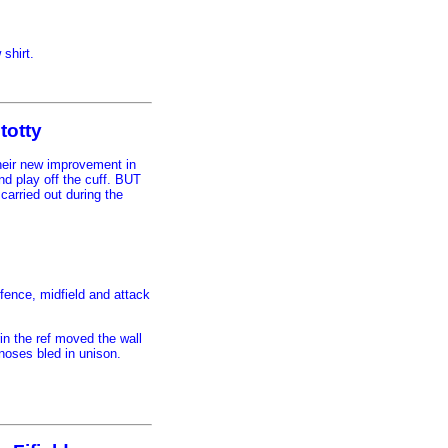
 shirt.
totty
eir new improvement in
nd play off the cuff. BUT
carried out during the
efence, midfield and attack
in the ref moved the wall
noses bled in unison.