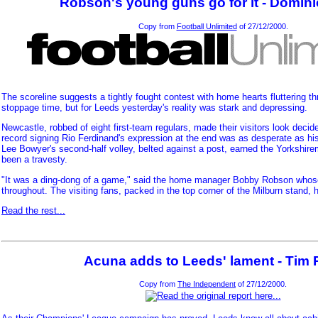
Robson's young guns go for it - Dominic
Copy from
Football Unlimited
of 27/12/2000.
The scoreline suggests a tightly fought contest with home hearts fluttering th
stoppage time, but for Leeds yesterday's reality was stark and depressing.
Newcastle, robbed of eight first-team regulars, made their visitors look deci
record signing Rio Ferdinand's expression at the end was as desperate as h
Lee Bowyer's second-half volley, belted against a post, earned the Yorkshire
been a travesty.
"It was a ding-dong of a game," said the home manager Bobby Robson whos
throughout. The visiting fans, packed in the top corner of the Milburn stand, ha
Read the rest...
Acuna adds to Leeds' lament - Tim 
Copy from
The Independent
of 27/12/2000.