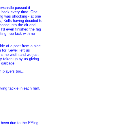
 Newcastle passed it
em back every time. One
ing was shocking - at one
s, Kells having decided to
meone into the air and
I'd even finished the fag
lting free-kick with no
ide of a post from a nice
for Kewell left us
ns no width and we just
ly taken up by us giving
r garbage.
players too....
.
ing tackle in each half.
been due to the f***ing