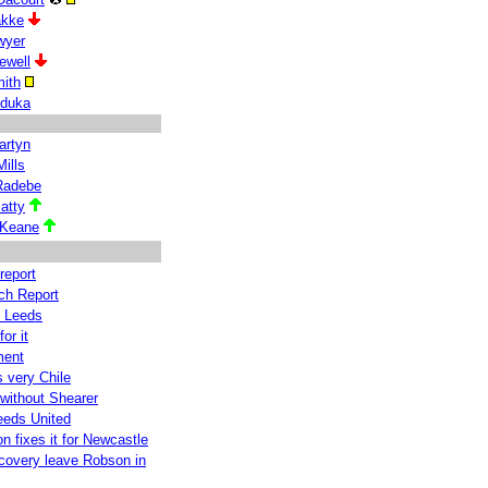
akke
wyer
ewell
ith
iduka
artyn
ills
Radebe
atty
 Keane
report
ch Report
y Leeds
or it
ment
 very Chile
without Shearer
eeds United
n fixes it for Newcastle
ecovery leave Robson in