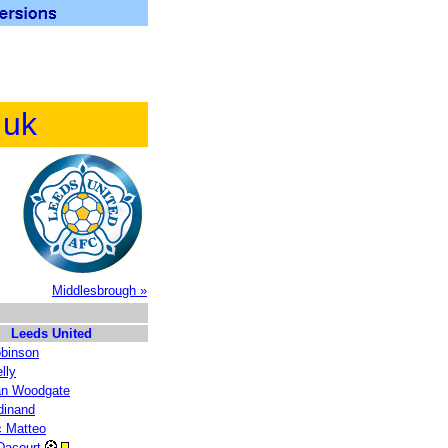
.uk
Middlesbrough »
Leeds United
obinson
lly
an Woodgate
dinand
c Matteo
 Dacourt