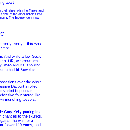
ing apart
their sites, with the Times and
me of the older articles into
content. The Independent now
iC
really, really....this was
 s***e.
on. And while a few 'Sack
oblem. OK, we know he's
day when Viduka, showing
n a half-fit Kewell is
 occasions over the whole
essive Dacourt strolled
reverted to popular
efensive four stared like
rawn-munching tossers,
le Gary Kelly putting in a
lt chances to the skunks,
gainst the wall for a
nt forward 10 yards, and