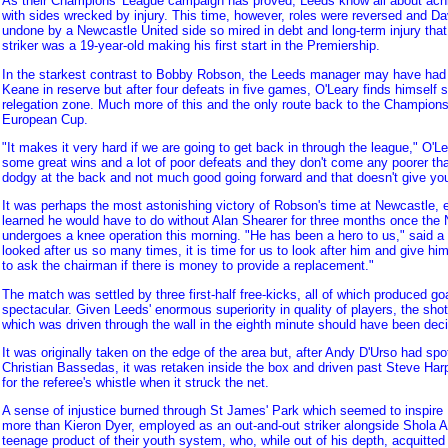
As their Champions' League campaign has proved, Leeds know all about achi
with sides wrecked by injury. This time, however, roles were reversed and Da
undone by a Newcastle United side so mired in debt and long-term injury that
striker was a 19-year-old making his first start in the Premiership.
In the starkest contrast to Bobby Robson, the Leeds manager may have had
Keane in reserve but after four defeats in five games, O'Leary finds himself s
relegation zone. Much more of this and the only route back to the Champions'
European Cup.
"It makes it very hard if we are going to get back in through the league," O'
some great wins and a lot of poor defeats and they don't come any poorer th
dodgy at the back and not much good going forward and that doesn't give y
It was perhaps the most astonishing victory of Robson's time at Newcastle, 
learned he would have to do without Alan Shearer for three months once the
undergoes a knee operation this morning. "He has been a hero to us," said 
looked after us so many times, it is time for us to look after him and give hi
to ask the chairman if there is money to provide a replacement."
The match was settled by three first-half free-kicks, all of which produced go
spectacular. Given Leeds' enormous superiority in quality of players, the shot
which was driven through the wall in the eighth minute should have been deci
It was originally taken on the edge of the area but, after Andy D'Urso had s
Christian Bassedas, it was retaken inside the box and driven past Steve Harp
for the referee's whistle when it struck the net.
A sense of injustice burned through St James' Park which seemed to inspir
more than Kieron Dyer, employed as an out-and-out striker alongside Shola 
teenage product of their youth system, who, while out of his depth, acquitted