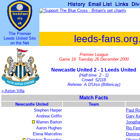
The Premier
leeds-fans.org
Leeds United Site
on the Net
Premier League
Game 19: Tuesday 26 December 2000
Newcastle United 2 - 1 Leeds United
(Half-time: 2 - 1)
Crowd: 52118
Referee: A D'Urso (Billericay)
« Aston Villa
Match Facts
Newcastle United
Team
Stephen Harper
Paul R
Andrew Griffin
Gary Ke
Warren Barton
Jonath
Aaron Hughes
Rio Fer
Elena Marcelino
Domini
Christian Bassedas
Olivier