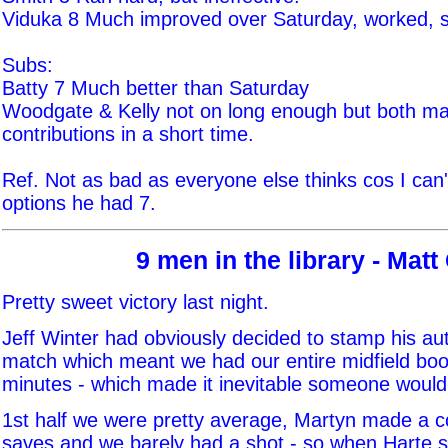
Viduka 8 Much improved over Saturday, worked, 
Subs:
Batty 7 Much better than Saturday
Woodgate & Kelly not on long enough but both m
contributions in a short time.
Ref. Not as bad as everyone else thinks cos I can
options he had 7.
9 men in the library - Matt
Pretty sweet victory last night.
Jeff Winter had obviously decided to stamp his aut
match which meant we had our entire midfield boo
minutes - which made it inevitable someone would 
1st half we were pretty average, Martyn made a c
saves and we barely had a shot - so when Harte 