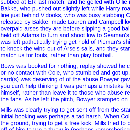
subbed at ER last match, and he gelled with Ollie
Bakke, who pushed out slightly left while Harry ro
line just behind Vidooks, who was busy stabbing C
released by Bakke, made Lauren and Campbell loo
overpaid arses they are before slipping a good ba
held off Adams to turn and shoot low to Seaman's
was left pathetically trying get hold of Pieman's s
to knock the wind out of Arse's sails, and they star
match us for fouls, rather than play football.
Bows was booked for nothing, replay showed he cle
or no contact with Cole, who stumbled and got up.
card(s) was deserving of of the abuse Bowyer gav
you can't help thinking it was perhaps a mistake for
himself, rather than leave it to those who abuse re
the fans. As he left the pitch, Bowyer stamped on a 
Mills was clearly trying to get sent off from the sta
initial booking was perhaps a tad harsh. When Col
the ground, trying to get a free kick, Mills tried to
off of him to win a throw-in (perhaps remembering