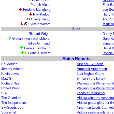
Patrick Vieira
Eirik B
Frederik Ljungberg
Lee Bo
Ray Parlour
Harry K
Thierry Henry
Alan Sm
Sylvain Wiltord
Mark V
Subs
Richard Wright
Danny M
Giovanni van Bronckhorst
Gary Ke
Gilles Grimandi
Jonath
Dennis Bergkamp
David B
Francis Jeffers
Robbie
Match Reports
Ed Morrish
Arsenal 1-2 Leeds
Jeremy Adams
Armchair Arse report
Kevin Lewis
Last Night's Game
Matt G
9 men in the library
Richard Naef
Walking in a Winter wond
Robert Wood
Walking in a Winter wond
BBC
Leeds stun Arsenal
The Guardian
Viduka wins the vendetta
The Independent
Viduka grabs glory for 9
SkySports.com
Nine-man Leeds stun Ars
Soccernet
Viduka seals points on a 