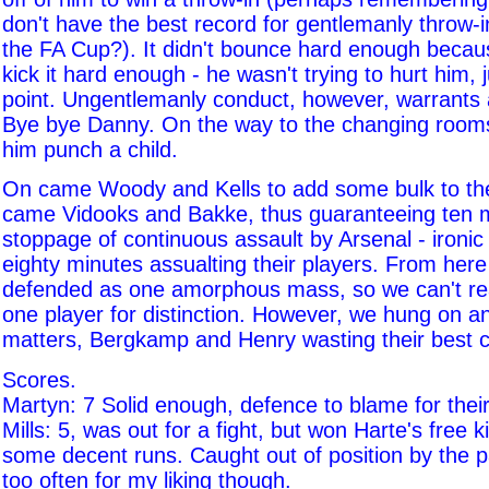
don't have the best record for gentlemanly throw-i
the FA Cup?). It didn't bounce hard enough becaus
kick it hard enough - he wasn't trying to hurt him,
point. Ungentlemanly conduct, however, warrants 
Bye bye Danny. On the way to the changing rooms,
him punch a child.
On came Woody and Kells to add some bulk to th
came Vidooks and Bakke, thus guaranteeing ten m
stoppage of continuous assault by Arsenal - ironic
eighty minutes assualting their players. From here
defended as one amorphous mass, so we can't rea
one player for distinction. However, we hung on a
matters, Bergkamp and Henry wasting their best 
Scores.
Martyn: 7 Solid enough, defence to blame for their
Mills: 5, was out for a fight, but won Harte's free
some decent runs. Caught out of position by the 
too often for my liking though.