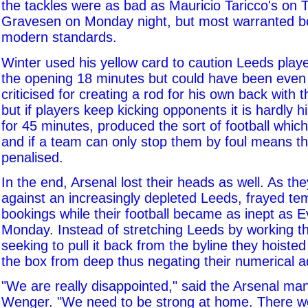
the tackles were as bad as Mauricio Taricco's on
Gravesen on Monday night, but most warranted b
modern standards.
Winter used his yellow card to caution Leeds playe
the opening 18 minutes but could have been even 
criticised for creating a rod for his own back with 
but if players keep kicking opponents it is hardly hi
for 45 minutes, produced the sort of football which 
and if a team can only stop them by foul means t
penalised.
In the end, Arsenal lost their heads as well. As the
against an increasingly depleted Leeds, frayed te
bookings while their football became as inept as E
Monday. Instead of stretching Leeds by working th
seeking to pull it back from the byline they hoisted 
the box from deep thus negating their numerical 
"We are really disappointed," said the Arsenal ma
Wenger. "We need to be strong at home. There w