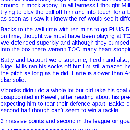
ground in mock agony. In all fairness I thought Mil
trying to play the ball off him and into touch for a
as soon as I saw it I knew the ref would see it diff
Backs to the wall time with ten mins to go PLUS 
on time, thought we must have been playing at T
We defended superbly and although they pumped ba
into the box there weren't TOO many heart stopp
Batty and Dacourt were supreme, Ferdinand also,
Nige. Mills ran his socks off but I'm still amazed h
the pitch as long as he did. Harte is slower than
else solid.
Vidooks didn't do a whole lot but did take his goal 
disappointed in Kewell, after reading about his pr
expecting him to tear their defence apart. Bakke 
second half though can't seem to win a tackle.
3 massive points and second in the league on goal