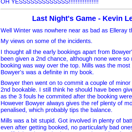
OH YESSSSSSSSSSSSS!!!!!!!!!!!!!!!!!
Last Night's Game - Kevin L
Well Winter was nowhere near as bad as Elleray th
My views on some of the incidents.
I thought all the early bookings apart from Bowyer
been given a 2nd chance, although none were so m
booking was way over the top. Mills was the most 
Bowyer's was a definite in my book.
Bowyer then went on to commit a couple of minor f
2nd bookable. I still think he should have been giv
as the 3 fouls he commited after the booking were
However Bowyer always gives the ref plenty of m
penalised, which probably tips the balance.
Mills was a bit stupid. Got involved in plenty of batt
even after getting booked, no particularly bad one