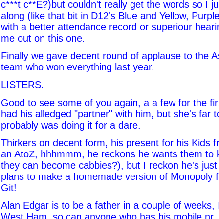
c***t c**E?)but couldn't really get the words so I
along (like that bit in D12's Blue and Yellow, Purpl
with a better attendance record or superiour heari
me out on this one.
Finally we gave decent round of applause to the A
team who won everything last year.
LISTERS.
Good to see some of you again, a a few for the fir
had his alledged "partner" with him, but she's far t
probably was doing it for a dare.
Thirkers on decent form, his present for his Kids
an AtoZ, hhhmmm, he reckons he wants them to 
they can become cabbies?), but I reckon he's just 
plans to make a homemade version of Monopoly fo
Git!
Alan Edgar is to be a father in a couple of weeks, I
West Ham, so can anyone who has his mobile nr, c