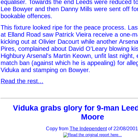
equaliser. Towards the end Leeds were reduced t
Lee Bowyer and then Danny Mills were sent off fo
bookable offences.
This fixture looked ripe for the peace process. La
at Elland Road saw Patrick Vieira receive a one-m
kicking out at Olivier Dacourt while another Arsena
Pires, complained about David O'Leary blowing kis
Highbury Arsenal's Martin Keown, unfit last night,
match ban (against which he is appealing) for alle
Viduka and stamping on Bowyer.
Read the rest...
Viduka grabs glory for 9-man Leed
Moore
Copy from
The Independent
of 22/08/2001