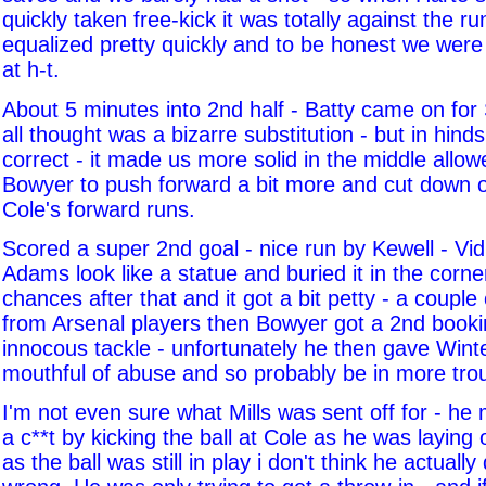
quickly taken free-kick it was totally against the ru
equalized pretty quickly and to be honest we were 
at h-t.
About 5 minutes into 2nd half - Batty came on for
all thought was a bizarre substitution - but in hin
correct - it made us more solid in the middle allo
Bowyer to push forward a bit more and cut down 
Cole's forward runs.
Scored a super 2nd goal - nice run by Kewell - V
Adams look like a statue and buried it in the corn
chances after that and it got a bit petty - a couple
from Arsenal players then Bowyer got a 2nd bookin
innocous tackle - unfortunately he then gave Winte
mouthful of abuse and so probably be in more tro
I'm not even sure what Mills was sent off for - he m
a c**t by kicking the ball at Cole as he was laying 
as the ball was still in play i don't think he actually