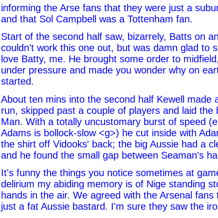
informing the Arse fans that they were just a sub
and that Sol Campbell was a Tottenham fan.
Start of the second half saw, bizarrely, Batts on an
couldn't work this one out, but was damn glad to s
love Batty, me. He brought some order to midfield
under pressure and made you wonder why on eart
started.
About ten mins into the second half Kewell made 
run, skipped past a couple of players and laid the b
Man. With a totally uncustomary burst of speed (ei
Adams is bollock-slow <g>) he cut inside with Ada
the shirt off Vidooks' back; the big Aussie had a cl
and he found the small gap between Seaman's ha
It's funny the things you notice sometimes at game
delirium my abiding memory is of Nige standing stoc
hands in the air. We agreed with the Arsenal fans
just a fat Aussie bastard. I'm sure they saw the iro