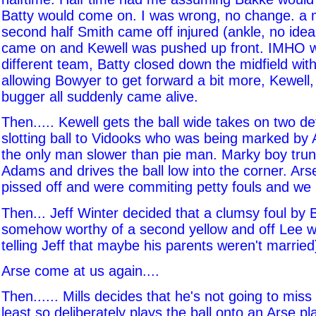
Batty would come on. I was wrong, no change. a m
second half Smith came off injured (ankle, no ide
came on and Kewell was pushed up front. IMHO 
different team, Batty closed down the midfield wit
allowing Bowyer to get forward a bit more, Kewell
bugger all suddenly came alive.
Then..... Kewell gets the ball wide takes on two d
slotting ball to Vidooks who was being marked by
the only man slower than pie man. Marky boy tru
Adams and drives the ball low into the corner. Ars
pissed off and were commiting petty fouls and we l
Then... Jeff Winter decided that a clumsy foul by
somehow worthy of a second yellow and off Lee we
telling Jeff that maybe his parents weren't married
Arse come at us again....
Then...... Mills decides that he's not going to miss
least so deliberately plays the ball onto an Arse pl