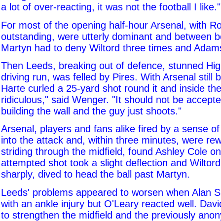
a lot of over-reacting, it was not the football I like."
For most of the opening half-hour Arsenal, with Ro
outstanding, were utterly dominant and between b
Martyn had to deny Wiltord three times and Adam
Then Leeds, breaking out of defence, stunned High
driving run, was felled by Pires. With Arsenal still b
Harte curled a 25-yard shot round it and inside the
ridiculous," said Wenger. "It should not be accept
building the wall and the guy just shoots."
Arsenal, players and fans alike fired by a sense of 
into the attack and, within three minutes, were re
striding through the midfield, found Ashley Cole on 
attempted shot took a slight deflection and Wiltord
sharply, dived to head the ball past Martyn.
Leeds' problems appeared to worsen when Alan Sm
with an ankle injury but O'Leary reacted well. Dav
to strengthen the midfield and the previously an