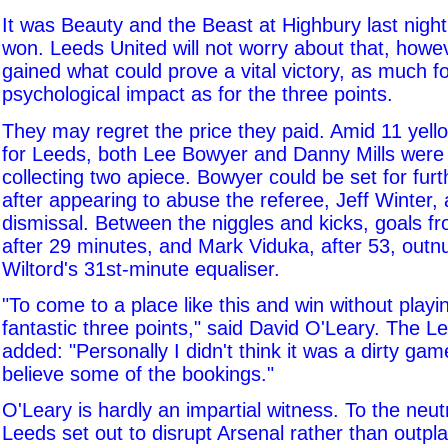
It was Beauty and the Beast at Highbury last nigh
won. Leeds United will not worry about that, howe
gained what could prove a vital victory, as much fo
psychological impact as for the three points.
They may regret the price they paid. Amid 11 yell
for Leeds, both Lee Bowyer and Danny Mills were s
collecting two apiece. Bowyer could be set for fur
after appearing to abuse the referee, Jeff Winter, a
dismissal. Between the niggles and kicks, goals f
after 29 minutes, and Mark Viduka, after 53, out
Wiltord's 31st-minute equaliser.
"To come to a place like this and win without playin
fantastic three points," said David O'Leary. The 
added: "Personally I didn't think it was a dirty game
believe some of the bookings."
O'Leary is hardly an impartial witness. To the neut
Leeds set out to disrupt Arsenal rather than outp