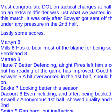
Must congratulate DOL on tactical changes at half
on an extra midfielder was just what we wanted in 
this match. It was only after Bowyer got sent off t
under any pressure in the 2nd half.
Lastly some scores.
Martyn 8
Mills 6 Has to bear most of the blame for being sen
Ferdinand 8
Matteo 8
Harte 7 Better Defending, alright Pires left him a c
but his reading of the game has improved. Good f
Bowyer 5 A bit overworked in the 1st half, should h
on.
Bakke 7 Looking better this season
Dacourt 8 Even including, and after, being booked
Kewell 7 Anonymous 1st half, showed quality and w
2nd
Smith 5 Ran hard, but ineffective.