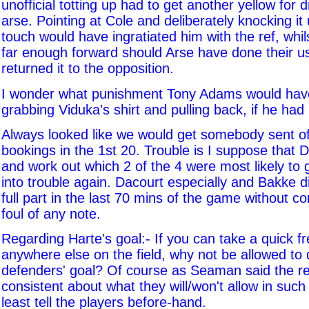
unofficial totting up had to get another yellow for dr
arse. Pointing at Cole and deliberately knocking it 
touch would have ingratiated him with the ref, whils
far enough forward should Arse have done their u
returned it to the opposition.
I wonder what punishment Tony Adams would have
grabbing Viduka's shirt and pulling back, if he had
Always looked like we would get somebody sent off
bookings in the 1st 20. Trouble is I suppose that 
and work out which 2 of the 4 were most likely to
into trouble again. Dacourt especially and Bakke di
full part in the last 70 mins of the game without c
foul of any note.
Regarding Harte's goal:- If you can take a quick f
anywhere else on the field, why not be allowed to 
defenders' goal? Of course as Seaman said the re
consistent about what they will/won't allow in such
least tell the players before-hand.