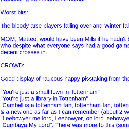
Worst bits:
The bloody arse players falling over and Winter falli
MOM, Matteo, would have been Mills if he hadn't b
who despite what everyone says had a good gam
decent crosses in.
CROWD:
Good display of raucous happy pisstaking from th
"You're just a small town in Tottenham"
"You're just a library in Tottenham"
"Cambell is a tottenham fan, tottenham fan, totte
& a new one as far as I can remember (about 2 w
"Leebowyer me lord, Leebowyer, oh lord leebowye
"Cumbaya My Lord". There was more to this (som