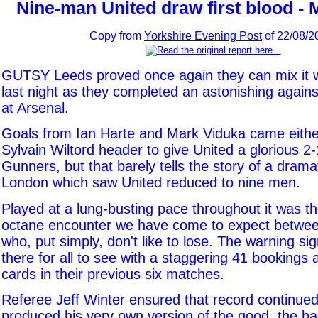
Nine-man United draw first blood - 
Copy from
Yorkshire Evening Post
of 22/08/2
GUTSY Leeds proved once again they can mix it w
last night as they completed an astonishing against
at Arsenal.
Goals from Ian Harte and Mark Viduka came either
Sylvain Wiltord header to give United a glorious 2-
Gunners, but that barely tells the story of a dramat
London which saw United reduced to nine men.
Played at a lung-busting pace throughout it was th
octane encounter we have come to expect betwe
who, put simply, don't like to lose. The warning s
there for all to see with a staggering 41 bookings
cards in their previous six matches.
Referee Jeff Winter ensured that record continued 
produced his very own version of the good, the bad