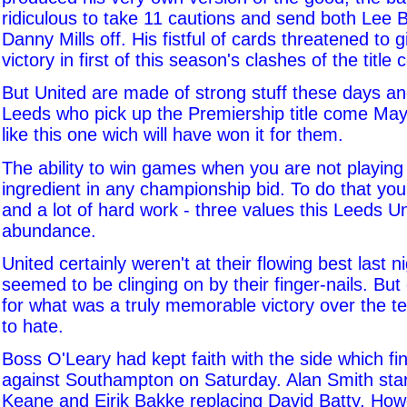
ridiculous to take 11 cautions and send both Lee
Danny Mills off. His fistful of cards threatened to 
victory in first of this season's clashes of the title
But United are made of strong stuff these days an
Leeds who pick up the Premiership title come May
like this one wich will have won it for them.
The ability to win games when you are not playing w
ingredient in any championship bid. To do that you 
and a lot of hard work - three values this Leeds Un
abundance.
United certainly weren't at their flowing best last n
seemed to be clinging on by their finger-nails. But 
for what was a truly memorable victory over the 
to hate.
Boss O'Leary had kept faith with the side which f
against Southampton on Saturday. Alan Smith star
Keane and Eirik Bakke replacing David Batty. How