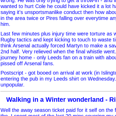
wrong. He was only trying to get a throw-in - and i
wanted to hurt Cole he could have kicked it a lot ha
saying it's unsportsmanlike conduct then how abou
in the area twice or Pires falling over everytime a
him.
Last few minutes plus injury time were torture as 
Rugby tactics and kept kicking to touch to waste ti
think Arsenal actually forced Martyn to make a sa
2nd half. Very relieved when the final whistle went.
journey home - only Leeds fan on a train with abo
pissed off Arsenal fans.
Postscript - got booed on arrival at work (in Isling
entering the pub in my Leeds shirt on Wednesday.
unpopular.
Walking in a Winter wonderland - R
Well the away season ticket paid for it self on the