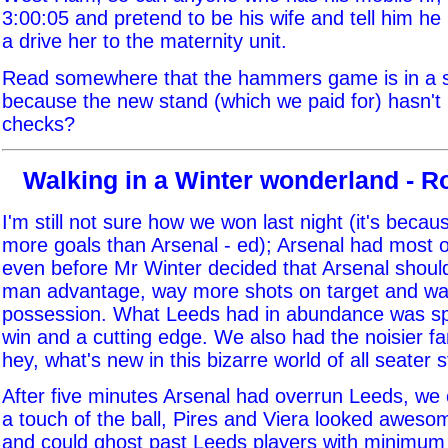
3:00:05 and pretend to be his wife and tell him h
a drive her to the maternity unit.
Read somewhere that the hammers game is in a s
because the new stand (which we paid for) hasn't
checks?
Walking in a Winter wonderland - 
I'm still not sure how we won last night (it's beca
more goals than Arsenal - ed); Arsenal had most 
even before Mr Winter decided that Arsenal shoul
man advantage, way more shots on target and w
possession. What Leeds had in abundance was spir
win and a cutting edge. We also had the noisier fa
hey, what's new in this bizarre world of all seater 
After five minutes Arsenal had overrun Leeds, we 
a touch of the ball, Pires and Viera looked awesom
and could ghost past Leeds players with minimum 