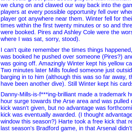
we clung on and clawed our way back into the ga
players at every possible opportunity fell over wh
player got anywhere near them. Winter fell for the
times within the first twenty minutes or so and th
were booked. Pires and Ashley Cole were the wors
where I was sat, sorry, stood).
I can't quite remember the times things happened, 
was booked he pushed over someone (Pires?) and 
was going off. Amazingly Winter kept his yellow ca
Two minutes later Mills fouled someone just outsid
barging in to him (although this was so far away, t
have been another dive). Still Winter kept his card
Danny-Mills-is-f***ing-brilliant made a trademark 
hour surge towards the Arse area and was pulled 
kick wasn't given, but no advantage was forthcomi
kick was eventually awarded. (I thought advantage
window this season?) Harte took a free kick that 
last season's Bradford game, in that Arsenal didn't