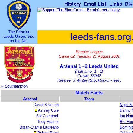
The Premier
leeds-fans.org
Leeds United Site
on the Net
Premier League
Game 02: Tuesday 21 August 2001
Arsenal 1 - 2 Leeds United
(Half-time: 1 - 1)
Crowd: 38062
Referee: J Winter (Stockton-on-Tees)
« Southampton
Match Facts
Arsenal
Team
David Seaman
Nigel M
Ashley Cole
Danny M
Sol Campbell
Ian Har
Tony Adams
Rio Fer
Bisan-Etame Laureano
Domini
Robert Pires
Olivier