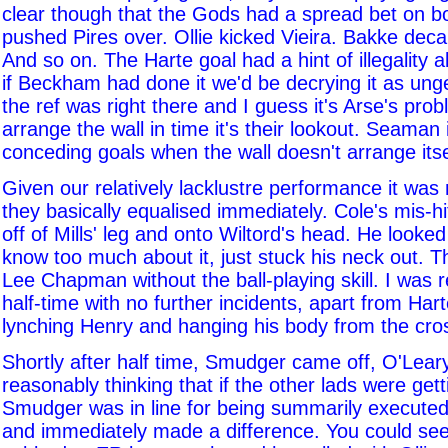
clear though that the Gods had a spread bet on bo
pushed Pires over. Ollie kicked Vieira. Bakke deca
And so on. The Harte goal had a hint of illegality a
if Beckham had done it we'd be decrying it as ung
the ref was right there and I guess it's Arse's prob
arrange the wall in time it's their lookout. Seaman 
conceding goals when the wall doesn't arrange itse
Given our relatively lacklustre performance it was 
they basically equalised immediately. Cole's mis-hi
off of Mills' leg and onto Wiltord's head. He looked 
know too much about it, just stuck his neck out. T
Lee Chapman without the ball-playing skill. I was r
half-time with no further incidents, apart from Ha
lynching Henry and hanging his body from the cro
Shortly after half time, Smudger came off, O'Leary
reasonably thinking that if the other lads were get
Smudger was in line for being summarily execute
and immediately made a difference. You could see t