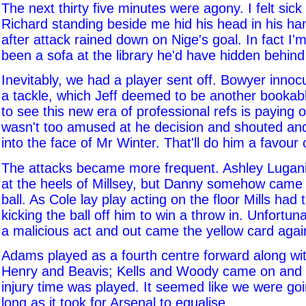
The next thirty five minutes were agony. I felt sick
Richard standing beside me hid his head in his ha
after attack rained down on Nige's goal. In fact I'
been a sofa at the library he'd have hidden behind i
Inevitably, we had a player sent off. Bowyer innoc
a tackle, which Jeff deemed to be another bookab
to see this new era of professional refs is paying
wasn't too amused at he decision and shouted a
into the face of Mr Winter. That'll do him a favour 
The attacks became more frequent. Ashley Lugani
at the heels of Millsey, but Danny somehow came
ball. As Cole lay play acting on the floor Mills had 
kicking the ball off him to win a throw in. Unfortuna
a malicious act and out came the yellow card aga
Adams played as a fourth centre forward along wit
Henry and Beavis; Kells and Woody came on and
injury time was played. It seemed like we were goi
long as it took for Arsenal to equalise.