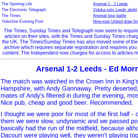
The Sporting Life
Arsenal 1 - 2 Leeds
The Electronic Telegraph
Viduka sets Leeds alight
The Times
Arsenal lose battle
Yorkshire Evening Post
Nine-man United draw fir
The Times, Sunday Times and Telegraph now seem to require r
articles on their sites, with the Times and Sunday Times char
the UK. The Times/Sunday Times has also moved some of the ol
archive which requires separate registration and requires you 
content. The Independent now charges for access to articles m
Arsenal 1-2 Leeds - Ed Morr
The match was watched in the Crown Inn in King
Hampshire, with Andy Gannaway. Pretty deserted,
mates of Andy's filtered in during the evening, mos
Nice pub, cheap and good beer. Recommended.
I thought we were poor for most of the first half -
them we were slow, undynamic and we passed poo
basically had the run of the midfield, because al
Dacourt were playing well, they weren't playing tog