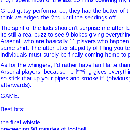
tho, I spent most of the last 20 mins covering my 
Great gutsy performance, they had the better of the 
think we edged the 2nd until the sendings off.
The spirit of the lads shouldn't surprise me after l
its still a real buzz to see 9 blokes giving everyth
Arsenal, who are basically 11 players who happen
same shirt. The utter utter stupidity of filling you te
individuals must surely be finally coming home to 
As for the whingers, I'd rather have Ian Harte tha
Arsenal players, because he f***ing gives everyth
so stick that up your pipes and smoke it! (obviousl
afterwards).
GAME:
Best bits:
the final whistle
preceeding 98 minutes of football