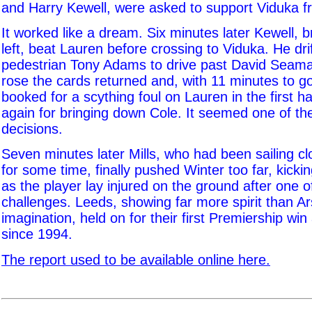
and Harry Kewell, were asked to support Viduka fr
It worked like a dream. Six minutes later Kewell, 
left, beat Lauren before crossing to Viduka. He dri
pedestrian Tony Adams to drive past David Seam
rose the cards returned and, with 11 minutes to g
booked for a scything foul on Lauren in the first h
again for bringing down Cole. It seemed one of th
decisions.
Seven minutes later Mills, who had been sailing cl
for some time, finally pushed Winter too far, kickin
as the player lay injured on the ground after one o
challenges. Leeds, showing far more spirit than A
imagination, held on for their first Premiership win
since 1994.
The report used to be available online here.