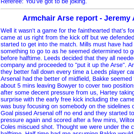
Referee: You've got to be joking.
Armchair Arse report - Jeremy
Well it wasn't a game for the fainthearted that's f
came at us right from the kick off but we defended
started to get into the match. Mills must have had
something to go to as he seemed determined to ge
before halftime. Leeds decided that they all neede
company and proceeded to "put it up the Arse". A
they better fall down every time a Leeds player 
Arsenal had the better of midfield, Bakke seemed 
about 5 mins leaving Bowyer to cover two positio
after some decent pressure from us, Hartey takin
surprise with the early free kick including the ca
was busy focusing on somebody on the sidelines 
Goal pissed Arsenal off no end and they started to
pressure again and scored after a few mins, Wilto
Coles miscued shot. Thought we were under the cos
halftime. Half time had me assuming Bakke would