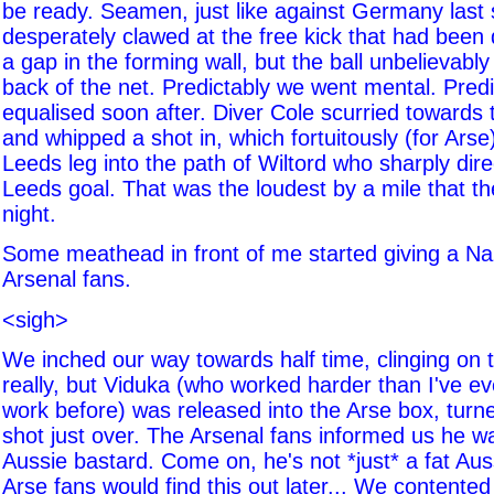
be ready. Seamen, just like against Germany last
desperately clawed at the free kick that had been 
a gap in the forming wall, but the ball unbelievably
back of the net. Predictably we went mental. Predi
equalised soon after. Diver Cole scurried towards
and whipped a shot in, which fortuitously (for Arse
Leeds leg into the path of Wiltord who sharply direc
Leeds goal. That was the loudest by a mile that the 
night.
Some meathead in front of me started giving a Na
Arsenal fans.
<sigh>
We inched our way towards half time, clinging on
really, but Viduka (who worked harder than I've e
work before) was released into the Arse box, turn
shot just over. The Arsenal fans informed us he wa
Aussie bastard. Come on, he's not *just* a fat Aus
Arse fans would find this out later... We contented