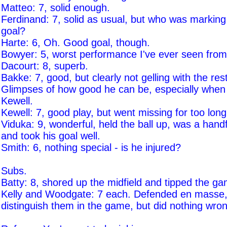
Matteo: 7, solid enough.
Ferdinand: 7, solid as usual, but who was marking 
goal?
Harte: 6, Oh. Good goal, though.
Bowyer: 5, worst performance I've ever seen from
Dacourt: 8, superb.
Bakke: 7, good, but clearly not gelling with the rest
Glimpses of how good he can be, especially when l
Kewell.
Kewell: 7, good play, but went missing for too long
Viduka: 9, wonderful, held the ball up, was a handf
and took his goal well.
Smith: 6, nothing special - is he injured?
Subs.
Batty: 8, shored up the midfield and tipped the ga
Kelly and Woodgate: 7 each. Defended en masse,
distinguish them in the game, but did nothing wro