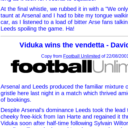
At the final whistle, we rubbed it in with a "We on
taunt at Arsenal and I had to bite my tongue walki
car, as I listened to a load of bitter Arse fans talki
Leeds spoiling the game. Ha!
Viduka wins the vendetta - Davi
Copy from
Football Unlimited
of 22/08/200
Arsenal and Leeds produced the familiar mixture 
gristle here last night in a match which thrived am
of bookings.
Despite Arsenal's dominance Leeds took the lead 
cheeky free-kick from Ian Harte and regained it t
Viduka soon after half-time following Sylvain Wilt