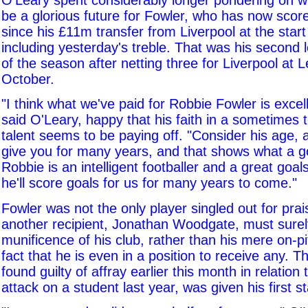
O'Leary spent considerably longer pondering on w
be a glorious future for Fowler, who has now score
since his £11m transfer from Liverpool at the start
including yesterday's treble. That was his second l
of the season after netting three for Liverpool at L
October.
"I think what we've paid for Robbie Fowler is excel
said O'Leary, happy that his faith in a sometimes
talent seems to be paying off. "Consider his age, 
give you for many years, and that shows what a goo
Robbie is an intelligent footballer and a great goal
he'll score goals for us for many years to come."
Fowler was not the only player singled out for prai
another recipient, Jonathan Woodgate, must surel
munificence of his club, rather than his mere on-pi
fact that he is even in a position to receive any. T
found guilty of affray earlier this month in relation 
attack on a student last year, was given his first s