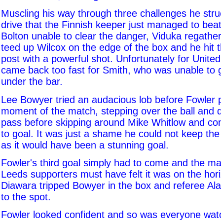
Muscling his way through three challenges he stru
drive that the Finnish keeper just managed to beat
Bolton unable to clear the danger, Viduka regather
teed up Wilcox on the edge of the box and he hit 
post with a powerful shot. Unfortunately for Unite
came back too fast for Smith, who was unable to g
under the bar.
Lee Bowyer tried an audacious lob before Fowler 
moment of the match, stepping over the ball and
pass before skipping around Mike Whitlow and con
to goal. It was just a shame he could not keep the 
as it would have been a stunning goal.
Fowler's third goal simply had to come and the m
Leeds supporters must have felt it was on the hori
Diawara tripped Bowyer in the box and referee Ala
to the spot.
Fowler looked confident and so was everyone wat