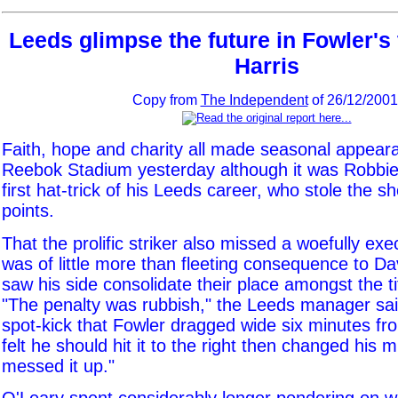
Leeds glimpse the future in Fowler's 
Harris
Copy from
The Independent
of 26/12/2001
Faith, hope and charity all made seasonal appear
Reebok Stadium yesterday although it was Robbie 
first hat-trick of his Leeds career, who stole the 
points.
That the prolific striker also missed a woefully ex
was of little more than fleeting consequence to D
saw his side consolidate their place amongst the t
"The penalty was rubbish," the Leeds manager said
spot-kick that Fowler dragged wide six minutes fr
felt he should hit it to the right then changed his m
messed it up."