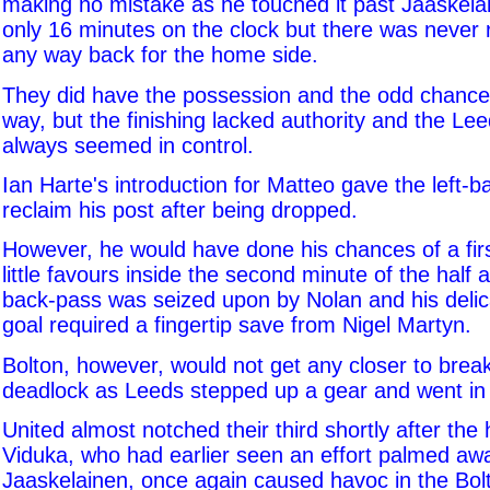
making no mistake as he touched it past Jaaskela
only 16 minutes on the clock but there was never r
any way back for the home side.
They did have the possession and the odd chance d
way, but the finishing lacked authority and the Le
always seemed in control.
Ian Harte's introduction for Matteo gave the left-
reclaim his post after being dropped.
However, he would have done his chances of a fir
little favours inside the second minute of the half 
back-pass was seized upon by Nolan and his delic
goal required a fingertip save from Nigel Martyn.
Bolton, however, would not get any closer to break
deadlock as Leeds stepped up a gear and went in fo
United almost notched their third shortly after th
Viduka, who had earlier seen an effort palmed aw
Jaaskelainen, once again caused havoc in the Bol