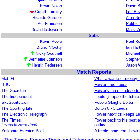
Kevin Nolan
David B
Gareth Farrelly
Lee Bo
Ricardo Gardner
Alan Sm
Per Frandsen
Robbie 
Dean Holdsworth
Mark V
Subs
Kevin Poole
Paul R
Bruno N'Gotty
Ian Har
Nicky Southall
Michael
Jermaine Johnson
Stephe
Henrik Pedersen
Jason 
Match Reports
Matt G
What a waste of money - 
BBC
Fowler fires Leeds
The Guardian
Fowler's three is close to
The Independent
Leeds glimpse the future 
SkySports.com
Robbie Sleighs Bolton
The Sporting Life
Bolton 0 - 3 Leeds
The Electronic Telegraph
Fowler hat-trick keeps Lee
The Times
Fowler back to his best a
(moved to pay-archive)
outlay
Yorkshire Evening Post
A treble tonic from Fowle