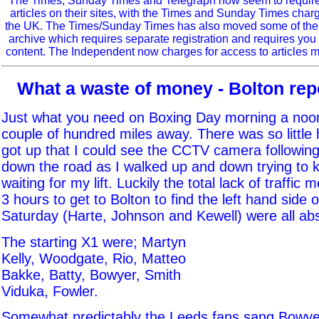
The Times, Sunday Times and Telegraph now seem to require r
articles on their sites, with the Times and Sunday Times char
the UK. The Times/Sunday Times has also moved some of the ol
archive which requires separate registration and requires you 
content. The Independent now charges for access to articles m
What a waste of money - Bolton repo
Just what you need on Boxing Day morning a noon
couple of hundred miles away. There was so little
got up that I could see the CCTV camera followin
down the road as I walked up and down trying to
waiting for my lift. Luckily the total lack of traffic 
3 hours to get to Bolton to find the left hand side
Saturday (Harte, Johnson and Kewell) were all ab
The starting X1 were; Martyn
Kelly, Woodgate, Rio, Matteo
Bakke, Batty, Bowyer, Smith
Viduka, Fowler.
Somewhat predictably the Leeds fans sang Bowye