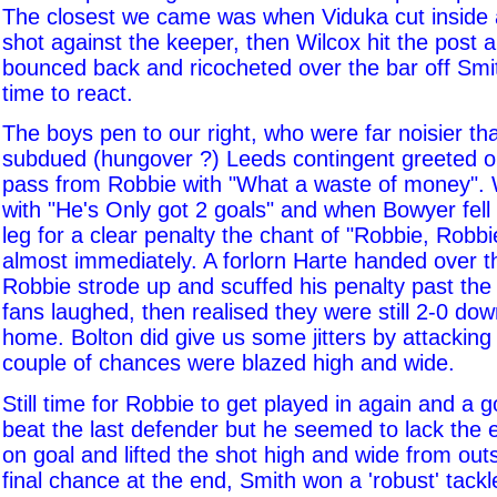
The closest we came was when Viduka cut inside
shot against the keeper, then Wilcox hit the post a
bounced back and ricocheted over the bar off Smi
time to react.
The boys pen to our right, who were far noisier tha
subdued (hungover ?) Leeds contingent greeted 
pass from Robbie with "What a waste of money".
with "He's Only got 2 goals" and when Bowyer fell
leg for a clear penalty the chant of "Robbie, Robb
almost immediately. A forlorn Harte handed over t
Robbie strode up and scuffed his penalty past the
fans laughed, then realised they were still 2-0 do
home. Bolton did give us some jitters by attacking
couple of chances were blazed high and wide.
Still time for Robbie to get played in again and 
beat the last defender but he seemed to lack the e
on goal and lifted the shot high and wide from out
final chance at the end, Smith won a 'robust' tack