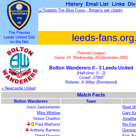
The Premier
leeds-fans.org
Leeds United Site
on the Net
Premier League
Game 19: Wednesday 26 December 2001
Bolton Wanderers 0 - 3 Leeds United
(Half-time: 0 - 2)
Crowd: 27060
Referee: A Wiley (Burntwood)
« Newcastle United
Match Facts
Bolton Wanderers
Team
Jussi Jaaskelainen
Nigel M
Mike Whitlow
Gary Ke
Simon Charlton
Jonath
Paul Warhurst
Rio Fer
Anthony Barness
Domini
Djibril Diawara
Eirik B