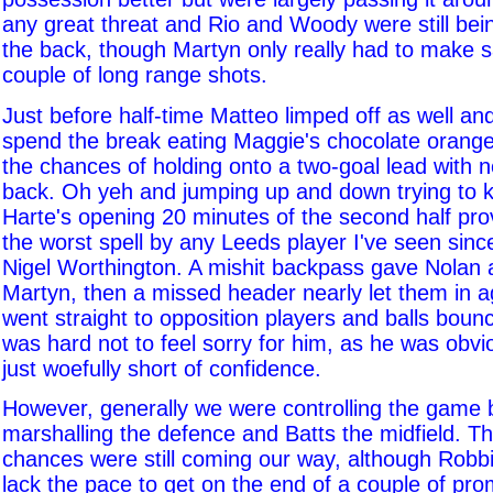
any great threat and Rio and Woody were still bei
the back, though Martyn only really had to make 
couple of long range shots.
Just before half-time Matteo limped off as well an
spend the break eating Maggie's chocolate orang
the chances of holding onto a two-goal lead with 
back. Oh yeh and jumping up and down trying to
Harte's opening 20 minutes of the second half pro
the worst spell by any Leeds player I've seen sinc
Nigel Worthington. A mishit backpass gave Nolan 
Martyn, then a missed header nearly let them in 
went straight to opposition players and balls bounce
was hard not to feel sorry for him, as he was obvi
just woefully short of confidence.
However, generally we were controlling the game b
marshalling the defence and Batts the midfield. Th
chances were still coming our way, although Robbi
lack the pace to get on the end of a couple of pro