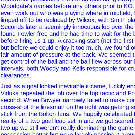
Woodgate's names before any others prior to KO.
even work out who was playing where in midfield,
limped off to be replaced by Wilcox, with Smith pla
Seconds later a seemingly innocuous lob over the
found Fowler free and he had time to wait for the b
before firing us 1 up. A cracking start (not the first
but before we could enjoy it too much, we found o
fair amount of pressure at the back. We seemed to
get control of the ball and the ball flew across our
intervals, both Woody and Kells responsible for cru
clearances.
Just as a goal looked inevitable it came, luckily e
Viduka repeated the lob over the top tactic and Fo
second. When Bowyer narrowly failed to make con
cross-shot the linesman on the right was getting 
stick from the Bolton fans. We happily celebrated t
reality of a two goal lead set in and we got scared
two up we still weren't really dominating the game
possession better but were largely passing it arou