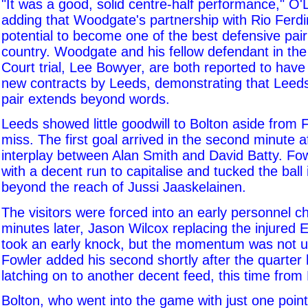
"It was a good, solid centre-half performance," O'
adding that Woodgate's partnership with Rio Ferd
potential to become one of the best defensive pair
country. Woodgate and his fellow defendant in the
Court trial, Lee Bowyer, are both reported to have
new contracts by Leeds, demonstrating that Leeds'
pair extends beyond words.
Leeds showed little goodwill to Bolton aside from 
miss. The first goal arrived in the second minute 
interplay between Alan Smith and David Batty. F
with a decent run to capitalise and tucked the ball 
beyond the reach of Jussi Jaaskelainen.
The visitors were forced into an early personnel 
minutes later, Jason Wilcox replacing the injured 
took an early knock, but the momentum was not u
Fowler added his second shortly after the quarter 
latching on to another decent feed, this time from
Bolton, who went into the game with just one point