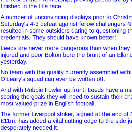
finished in the title race.
A number of unconvincing displays prior to Christ
Saturday's 4-3 defeat against fellow challengers 
resulted in some outsiders daring to questioning t
credentials. They should have known better!
Leeds are never more dangerous than when they
injured and poor Bolton bore the brunt of an Ella
yesterday.
No team with the quality currently assembled with
O'Leary's squad can ever be written off.
And with Robbie Fowler up front, Leeds have a m
scoring the goals they will need to sustain their ch
most valued prize in English football.
The former Liverpool striker, signed at the end o
£11m, has added a vital cutting edge to the side j
desperately needed it.