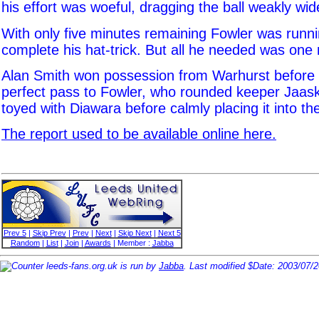
his effort was woeful, dragging the ball weakly wid
With only five minutes remaining Fowler was runni
complete his hat-trick. But all he needed was on
Alan Smith won possession from Warhurst before l
perfect pass to Fowler, who rounded keeper Jaas
toyed with Diawara before calmly placing it into th
The report used to be available online here.
Prev 5
|
Skip Prev
|
Prev
|
Next
|
Skip Next
|
Next 5
Random
|
List
|
Join
|
Awards
| Member :
Jabba
leeds-fans.org.uk is run by
Jabba
. Last modified $Date: 2003/07/