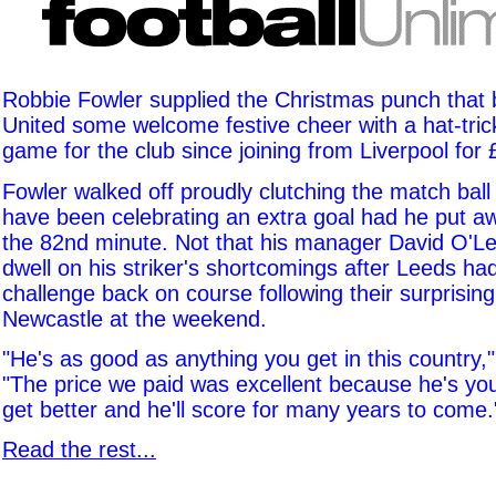
Robbie Fowler supplied the Christmas punch that
United some welcome festive cheer with a hat-trick 
game for the club since joining from Liverpool for
Fowler walked off proudly clutching the match ball
have been celebrating an extra goal had he put aw
the 82nd minute. Not that his manager David O'L
dwell on his striker's shortcomings after Leeds had 
challenge back on course following their surprisi
Newcastle at the weekend.
"He's as good as anything you get in this country,"
"The price we paid was excellent because he's yo
get better and he'll score for many years to come.
Read the rest...