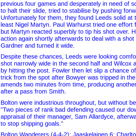
previous four games and desperately in need of 
to halt their slide, tried to stabilise by pushing fo
Unfortunately for them, they found Leeds solid at 
least Nigel Martyn. Paul Warhurst tried one effort
but Martyn reacted superbly to tip his shot over. H
action again shortly afterwards to deal with a sho
Gardner and turned it wide.
Despite these chances, Leeds were looking comfo
shot narrowly wide in the second half and Wilcox 
by hitting the post. Fowler then let slip a chance of
trick from the spot after Bowyer was tripped in t
amends two minutes from time, producing another
after a pass from Smith.
Bolton were industrious throughout, but without be
"Two pieces of rank bad defending caused our dow
appraisal of their manager, Sam Allardyce, afterw
to stop shipping goals."
Bolton Wanderers (4-4-2): Jaaskelainen 6; Charlto