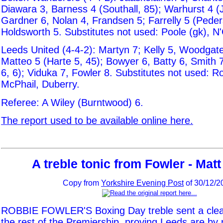
Diawara 3, Barness 4 (Southall, 85); Warhurst 4 (
Gardner 6, Nolan 4, Frandsen 5; Farrelly 5 (Peder
Holdsworth 5. Substitutes not used: Poole (gk), N'
Leeds United (4-4-2): Martyn 7; Kelly 5, Woodgate
Matteo 5 (Harte 5, 45); Bowyer 6, Batty 6, Smith 
6, 6); Viduka 7, Fowler 8. Substitutes not used: R
McPhail, Duberry.
Referee: A Wiley (Burntwood) 6.
The report used to be available online here.
A treble tonic from Fowler - Mat
Copy from
Yorkshire Evening Post
of 30/12/2
ROBBIE FOWLER'S Boxing Day treble sent a cle
the rest of the Premiership, proving Leeds are b