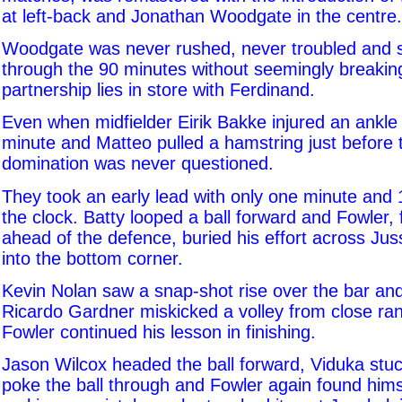
at left-back and Jonathan Woodgate in the centre.
Woodgate was never rushed, never troubled and 
through the 90 minutes without seemingly breaki
partnership lies in store with Ferdinand.
Even when midfielder Eirik Bakke injured an ankle
minute and Matteo pulled a hamstring just before 
domination was never questioned.
They took an early lead with only one minute and
the clock. Batty looped a ball forward and Fowler, 
ahead of the defence, buried his effort across Jus
into the bottom corner.
Kevin Nolan saw a snap-shot rise over the bar a
Ricardo Gardner miskicked a volley from close ra
Fowler continued his lesson in finishing.
Jason Wilcox headed the ball forward, Viduka stuc
poke the ball through and Fowler again found himse