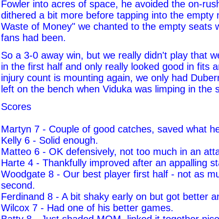
Fowler into acres of space, he avoided the on-ru
dithered a bit more before tapping into the empty 
Waste of Money" we chanted to the empty seats w
fans had been.
So a 3-0 away win, but we really didn't play that 
in the first half and only really looked good in fits 
injury count is mounting again, we only had Dube
left on the bench when Viduka was limping in the 
Scores
Martyn 7 - Couple of good catches, saved what h
Kelly 6 - Solid enough.
Matteo 6 - OK defensively, not too much in an att
Harte 4 - Thankfully improved after an appalling st
Woodgate 8 - Our best player first half - not as m
second.
Ferdinand 8 - A bit shaky early on but got better a
Wilcox 7 - Had one of his better games.