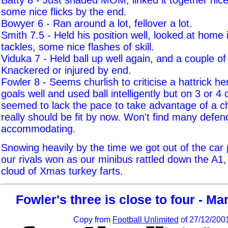
Batty 8 - Just shaded MOM, linked it together nic
some nice flicks by the end.
Bowyer 6 - Ran around a lot, fellover a lot.
Smith 7.5 - Held his position well, looked at home 
tackles, some nice flashes of skill.
Viduka 7 - Held ball up well again, and a couple of
Knackered or injured by end.
Fowler 8 - Seems churlish to criticise a hattrick he
goals well and used ball intelligently but on 3 or 4
seemed to lack the pace to take advantage of a 
really should be fit by now. Won't find many defen
accommodating.
Snowing heavily by the time we got out of the car 
our rivals won as our minibus rattled down the A1,
cloud of Xmas turkey farts.
Fowler's three is close to four - M
Copy from
Football Unlimited
of 27/12/200