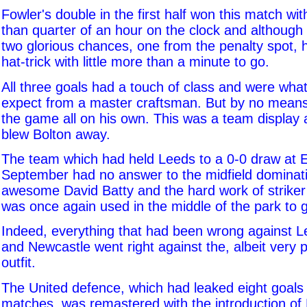
Fowler's double in the first half won this match wi
than quarter of an hour on the clock and although
two glorious chances, one from the penalty spot, 
hat-trick with little more than a minute to go.
All three goals had a touch of class and were wha
expect from a master craftsman. But by no means
the game all on his own. This was a team display
blew Bolton away.
The team which had held Leeds to a 0-0 draw at E
September had no answer to the midfield dominati
awesome David Batty and the hard work of striker
was once again used in the middle of the park to g
Indeed, everything that had been wrong against Le
and Newcastle went right against the, albeit very 
outfit.
The United defence, which had leaked eight goals in
matches, was remastered with the introduction of