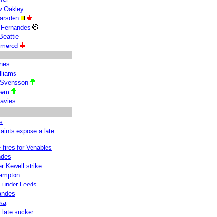
w Oakley
Marsden
e Fernandes
Beattie
Ormerod
ones
lliams
 Svensson
ssem
avies
s
Saints expose a late
fires for Venables
ndes
er Kewell strike
hampton
s under Leeds
nandes
uka
 late sucker