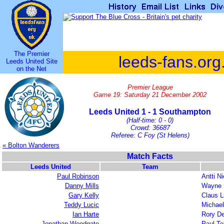
The Premier
leeds-fans.org
Leeds United Site
on the Net
Premier League
Game 19: Saturday 21 December 2002
Leeds United 1 - 1 Southampton
(Half-time: 0 - 0)
Crowd: 36687
Referee: C Foy (St Helens)
« Bolton Wanderers
Match Facts
Leeds United
Team
Paul Robinson
Antti N
Danny Mills
Wayne 
Gary Kelly
Claus 
Teddy Lucic
Michae
Ian Harte
Rory De
Jonathan Woodgate
Paul Te