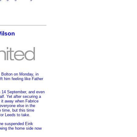
Wilson
 Bolton on Monday, in
t him feeling like Father
on 14 September, and even
lf. Yet after securing a
w it away when Fabrice
everyone else in the
 time, but this time
or Leeds to take.
the suspended Eirik
 wing the home side now