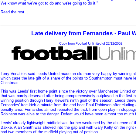
We know what we've got to do and we're going to do it."
Read the rest...
Late delivery from Fernandes - Paul 
Copy from
Football Unlimited
of 22/12/2002.
Terry Venables said Leeds United made an old man very happy by winning at
which case the late gift of a share of the points to Southampton must have lef
Christmas.
This was Leeds' first home point since the victory over Manchester United 
that was barely deserved after being comprehensively outplayed in the first ha
winning position through Harry Kewell's ninth goal of the season, Leeds thre
Fernandes' free-kick a minute from the end beat Paul Robinson after eluding 
penalty area. Fernandes almost repeated the trick from open play in stoppage
Robinson was alive to the danger. Defeat would have been almost too much f
Leeds' already lightweight midfield was further weakened by the absence of 
Bakke. Alan Smith was shoved into the gap and with Gary Kelly on the right
had two members of the midfield playing out of position.