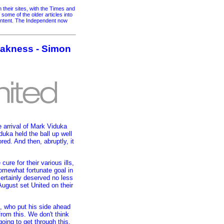
their sites, with the Times and
me of the older articles into
content. The Independent now
weakness - Simon
e arrival of Mark Viduka
uka held the ball up well
red. And then, abruptly, it
re for their various ills,
omewhat fortunate goal in
ertainly deserved no less
August set United on their
l, who put his side ahead
rom this. We don't think
going to get through this.