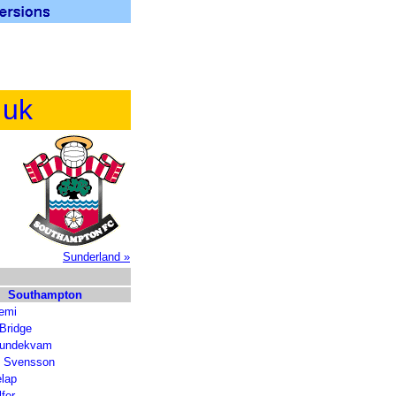
.uk
Sunderland »
Southampton
iemi
Bridge
Lundekvam
l Svensson
lap
lfer