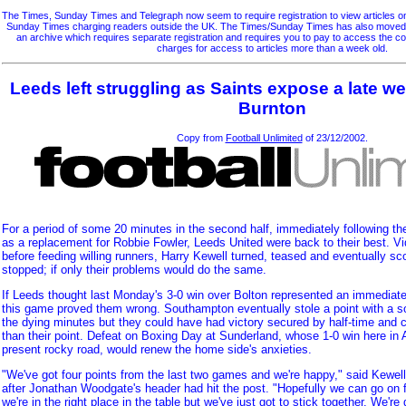
The Times, Sunday Times and Telegraph now seem to require registration to view articles on 
Sunday Times charging readers outside the UK. The Times/Sunday Times has also moved so
an archive which requires separate registration and requires you to pay to access the 
charges for access to articles more than a week old.
Leeds left struggling as Saints expose a late 
Burnton
Copy from
Football Unlimited
of 23/12/2002.
For a period of some 20 minutes in the second half, immediately following th
as a replacement for Robbie Fowler, Leeds United were back to their best. Vid
before feeding willing runners, Harry Kewell turned, teased and eventually sco
stopped; if only their problems would do the same.
If Leeds thought last Monday's 3-0 win over Bolton represented an immediate cu
this game proved them wrong. Southampton eventually stole a point with a s
the dying minutes but they could have had victory secured by half-time and c
than their point. Defeat on Boxing Day at Sunderland, whose 1-0 win here in 
present rocky road, would renew the home side's anxieties.
"We've got four points from the last two games and we're happy," said Kewel
after Jonathan Woodgate's header had hit the post. "Hopefully we can go on f
we're in the right place in the table but we've just got to stick together. We're 