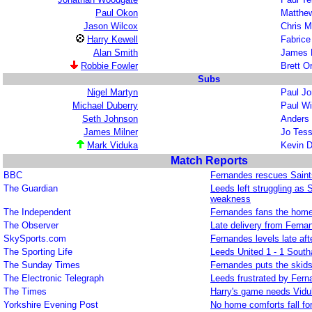
Paul Okon
Matthe
Jason Wilcox
Chris 
Harry Kewell
Fabric
Alan Smith
James 
Robbie Fowler
Brett 
Subs
Nigel Martyn
Paul J
Michael Duberry
Paul Wi
Seth Johnson
Anders
James Milner
Jo Te
Mark Viduka
Kevin D
Match Reports
BBC
Fernandes rescues Saint
The Guardian
Leeds left struggling as 
weakness
The Independent
Fernandes fans the home 
The Observer
Late delivery from Ferna
SkySports.com
Fernandes levels late aft
The Sporting Life
Leeds United 1 - 1 Sout
The Sunday Times
Fernandes puts the skid
The Electronic Telegraph
Leeds frustrated by Fer
The Times
Harry's game needs Vid
Yorkshire Evening Post
No home comforts fall for