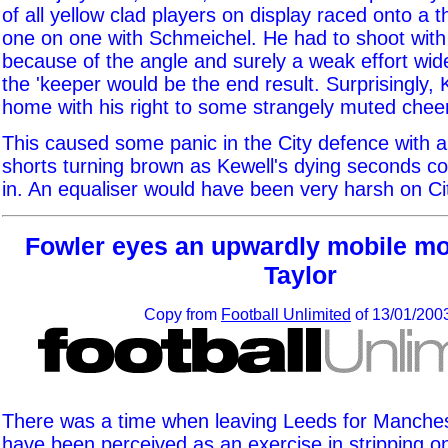
of all yellow clad players on display raced onto a t
one on one with Schmeichel. He had to shoot with h
because of the angle and surely a weak effort wide
the 'keeper would be the end result. Surprisingly,
home with his right to some strangely muted chee
This caused some panic in the City defence with 
shorts turning brown as Kewell's dying seconds 
in. An equaliser would have been very harsh on Ci
Fowler eyes an upwardly mobile mo
Taylor
Copy from
Football Unlimited
of 13/01/200
There was a time when leaving Leeds for Manches
have been perceived as an exercise in stripping on