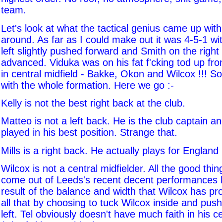
team.
Let's look at what the tactical genius came up with
around. As far as I could make out it was 4-5-1 wi
left slightly pushed forward and Smith on the right 
advanced. Viduka was on his fat f'cking tod up fron
in central midfield - Bakke, Okon and Wilcox !!! S
with the whole formation. Here we go :-
Kelly is not the best right back at the club.
Matteo is not a left back. He is the club captain a
played in his best position. Strange that.
Mills is a right back. He actually plays for England i
Wilcox is not a central midfielder. All the good thi
come out of Leeds's recent decent performances
result of the balance and width that Wilcox has pro
all that by choosing to tuck Wilcox inside and push
left. Tel obviously doesn't have much faith in his ce