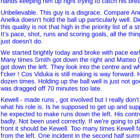
hands keeping him up right trying to catch his brea
Unbelievable. This guy is a disgrace. Compare An
Anelka doesn't hold the ball up particularly well. D
this quality is not that high in the priority list of a st
It's pace, shot, runs and scoring goals, all the thi
just doesn't do.
We started brightly today and broke with pace ear
Many times Smith got down the right and Matteo (
got down the left. They look into the centre and w
f'cker ! Cos Viduka is still making is way forward.
dozen times. Holding up the ball well is just not 
was dragged off 70 minutes too late.
Kewell - made runs , got involved but I really don'
what his role is. Is he supposed to get up and sup
he expected to make runs down the left. His contr
badly. Not been used correctly. If we're going to p
front it should be Kewell. Too many times Kewell fai
from the left. One incident in the second half su