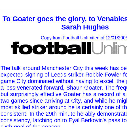
To Goater goes the glory, to Venable
Sarah Hughes
Copy from
Football Unlimited
of 12/01/200
The talk around Manchester City this week has bee
expected signing of Leeds striker Robbie Fowler fo
game City dominated without having to excel, the 
a less venerated forward, Shaun Goater. The frequ
but surprisingly effective Goater has a record of a
two games since arriving at City, and while he mig
most skilled striker around he is certainly one of 
consistent. In the 29th minute he ably demonstrat
consistency, latching on to Eyal Berkovic's pass t
sixth goal of the season.