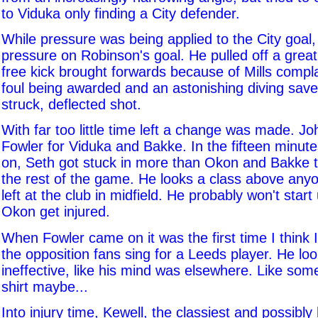
to Viduka only finding a City defender.
While pressure was being applied to the City goal, 
pressure on Robinson's goal. He pulled off a grea
free kick brought forwards because of Mills compl
foul being awarded and an astonishing diving save 
struck, deflected shot.
With far too little time left a change was made. J
Fowler for Viduka and Bakke. In the fifteen minut
on, Seth got stuck in more than Okon and Bakke t
the rest of the game. He looks a class above any
left at the club in midfield. He probably won't start
Okon get injured.
When Fowler came on it was the first time I think 
the opposition fans sing for a Leeds player. He lo
ineffective, like his mind was elsewhere. Like som
shirt maybe...
Into injury time, Kewell, the classiest and possibl