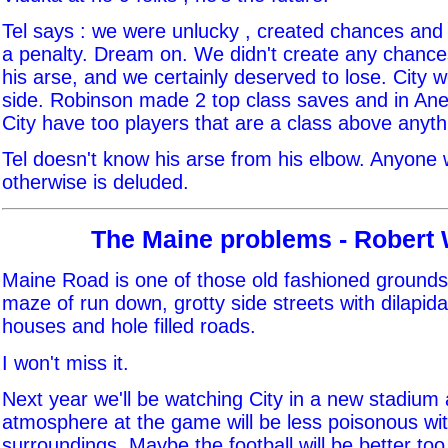
Tel says : we were unlucky , created chances and
a penalty. Dream on. We didn't create any chances
his arse, and we certainly deserved to lose. City w
side. Robinson made 2 top class saves and in Ane
City have too players that are a class above anyt
Tel doesn't know his arse from his elbow. Anyone 
otherwise is deluded.
The Maine problems - Robert
Maine Road is one of those old fashioned grounds,
maze of run down, grotty side streets with dilapid
houses and hole filled roads.
I won't miss it.
Next year we'll be watching City in a new stadiu
atmosphere at the game will be less poisonous wit
surroundings. Maybe the football will be better too