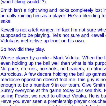
(who f'cking would !?).
Smith isn't a right wing and looks completely lost in
actually ruining him as a player. He's a bleeding f
sake.
Kewell is not a left winger. In fact I'm not sure wh
supposed to be playing. Tel's not sure and Kewell ce
Viduka is ineffective up front on his own.
So how did they play.
Worse player by a mile - Mark Viduka. When the fa
even holding up the ball well then what is his pur
No pace, no runs, no shots, no headers, no fitnes
Attrocious. A few decent holding the ball up game
mediocre oppostion doesn't fool me. this guy is no
enough to be a number 9 in our team. Give Smith 
Surely everyone at the game today can see this.
selling Fowler, we need to offload Viduka. He is b
Have you ever seen a premiership player crouche