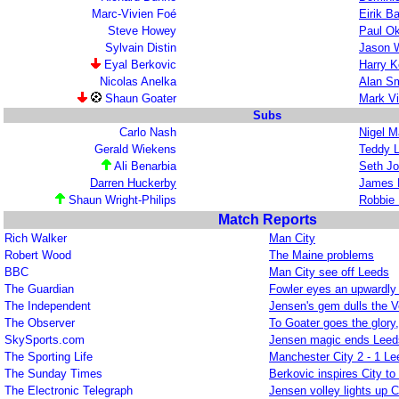
Marc-Vivien Foé
Eirik B
Steve Howey
Paul O
Sylvain Distin
Jason 
Eyal Berkovic
Harry K
Nicolas Anelka
Alan Sm
Shaun Goater
Mark V
Subs
Carlo Nash
Nigel M
Gerald Wiekens
Teddy L
Ali Benarbia
Seth J
Darren Huckerby
James 
Shaun Wright-Philips
Robbie 
Match Reports
Rich Walker
Man City
Robert Wood
The Maine problems
BBC
Man City see off Leeds
The Guardian
Fowler eyes an upwardly
The Independent
Jensen's gem dulls the V
The Observer
To Goater goes the glory
SkySports.com
Jensen magic ends Leeds
The Sporting Life
Manchester City 2 - 1 Le
The Sunday Times
Berkovic inspires City t
The Electronic Telegraph
Jensen volley lights up C