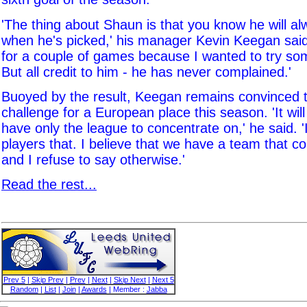
'The thing about Shaun is that you know he will al
when he's picked,' his manager Kevin Keegan said
for a couple of games because I wanted to try som
But all credit to him - he has never complained.'
Buoyed by the result, Keegan remains convinced t
challenge for a European place this season. 'It wil
have only the league to concentrate on,' he said. '
players that. I believe that we have a team that 
and I refuse to say otherwise.'
Read the rest...
Prev 5
|
Skip Prev
|
Prev
|
Next
|
Skip Next
|
Next 5
Random
|
List
|
Join
|
Awards
| Member :
Jabba