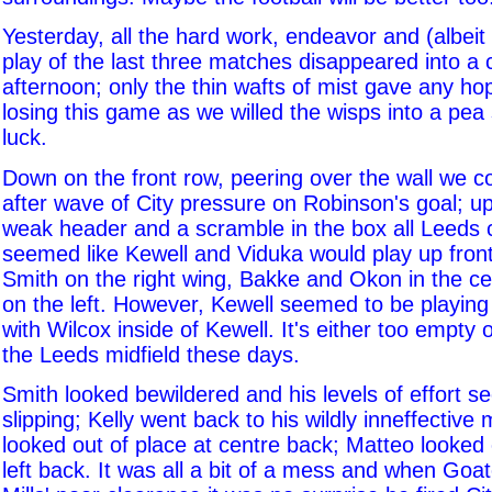
Yesterday, all the hard work, endeavor and (albeit
play of the last three matches disappeared into a c
afternoon; only the thin wafts of mist gave any ho
losing this game as we willed the wisps into a pe
luck.
Down on the front row, peering over the wall we 
after wave of City pressure on Robinson's goal; u
weak header and a scramble in the box all Leeds c
seemed like Kewell and Viduka would play up front
Smith on the right wing, Bakke and Okon in the c
on the left. However, Kewell seemed to be playing 
with Wilcox inside of Kewell. It's either too empty
the Leeds midfield these days.
Smith looked bewildered and his levels of effort s
slipping; Kelly went back to his wildly inneffective 
looked out of place at centre back; Matteo looked 
left back. It was all a bit of a mess and when Goat