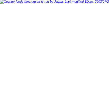
leeds-fans.org.uk is run by
Jabba
. Last modified $Date: 2003/07/