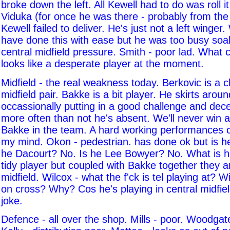
broke down the left. All Kewell had to do was roll it
Viduka (for once he was there - probably from the l
Kewell failed to deliver. He's just not a left winger
have done this with ease but he was too busy soa
central midfield pressure. Smith - poor lad. What
looks like a desperate player at the moment.
Midfield - the real weakness today. Berkovic is a 
midfield pair. Bakke is a bit player. He skirts aro
occassionally putting in a good challenge and dec
more often than not he's absent. We'll never win a
Bakke in the team. A hard working performances 
my mind. Okon - pedestrian. has done ok but is he
he Dacourt? No. Is he Lee Bowyer? No. What is 
tidy player but coupled with Bakke together they 
midfield. Wilcox - what the f'ck is tel playing at? 
on cross? Why? Cos he's playing in central midfiel
joke.
Defence - all over the shop. Mills - poor. Woodgat