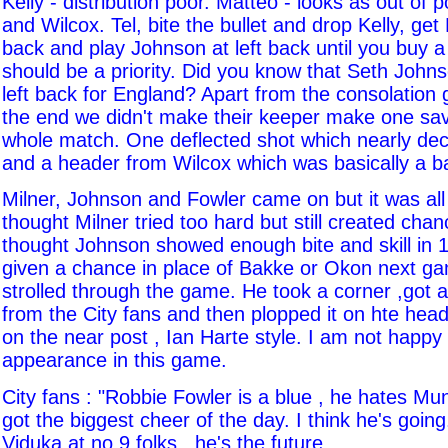
Kelly - distribution poor. Matteo - looks as out of 
and Wilcox. Tel, bite the bullet and drop Kelly, get M
back and play Johnson at left back until you buy a
should be a priority. Did you know that Seth John
left back for England? Apart from the consolation 
the end we didn't make their keeper make one sav
whole match. One deflected shot which nearly dec
and a header from Wilcox which was basically a b
Milner, Johnson and Fowler came on but it was all t
thought Milner tried too hard but still created cha
thought Johnson showed enough bite and skill in 
given a chance in place of Bakke or Okon next ga
strolled through the game. He took a corner ,got a
from the City fans and then plopped it on hte hea
on the near post , Ian Harte style. I am not happy
appearance in this game.
City fans : "Robbie Fowler is a blue , he hates Mu
got the biggest cheer of the day. I think he's goin
Viduka at no 9 folks , he's the future.