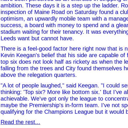
ambition. These days it is a step up the ladder. R
inspection of Maine Road on Saturday found a clu
optimism, an upwardly mobile team with a manag
success, a board with money to spend and a gle
stadium waiting for their tenancy. It was everything,
Leeds want but cannot have.
There is a feel-good factor here right now that is
Kevin Keegan's belief that his side are capable of f
top six does not look half as rickety as when the l
falling from the trees and City found themselves h
above the relegation quarters.
"A lot of people laughed," said Keegan. "I could s
thinking: 'Top six? More like bottom six.' But I've a
achievable. We've got only the league to concentr
maybe the Premiership's in-form team. I've not s
qualifying for the Champions League but it would b
Read the rest...