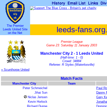
The Premier
leeds-fans.org
Leeds United Site
on the Net
Premier League
Game 23: Saturday 11 January 2003
Manchester City 2 - 1 Leeds United
(Half-time: 1 - 0)
Crowd: 34884
Referee: R Styles (Waterlooville)
« Scunthorpe United
Match Facts
Manchester City
Team
Peter Schmeichel
Paul R
Jihai Sun
Danny M
Niclas Jensen
Gary Ke
Kevin Horlock
Jonath
Richard Dunne
Domini