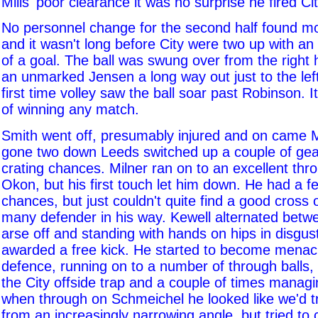
Mills' poor clearance it was no surprise he fired Cit
No personnel change for the second half found m
and it wasn't long before City were two up with a
of a goal. The ball was swung over from the right 
an unmarked Jensen a long way out just to the left
first time volley saw the ball soar past Robinson. 
of winning any match.
Smith went off, presumably injured and on came M
gone two down Leeds switched up a couple of gea
crating chances. Milner ran on to an excellent thr
Okon, but his first touch let him down. He had a 
chances, but just couldn't quite find a good cross
many defender in his way. Kewell alternated betw
arse off and standing with hands on hips in disgus
awarded a free kick. He started to become menaci
defence, running on to a number of through balls, 
the City offside trap and a couple of times managi
when through on Schmeichel he looked like we'd try
from an increasingly narrowing angle, but tried to 