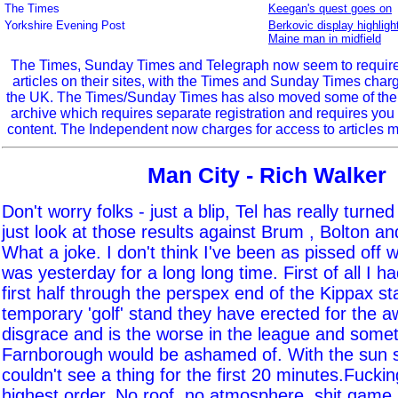
The Times
Keegan's quest goes on
Yorkshire Evening Post
Berkovic display highligh
Maine man in midfield
The Times, Sunday Times and Telegraph now seem to require r
articles on their sites, with the Times and Sunday Times char
the UK. The Times/Sunday Times has also moved some of the ol
archive which requires separate registration and requires you 
content. The Independent now charges for access to articles m
Man City - Rich Walker
Don't worry folks - just a blip, Tel has really turne
just look at those results against Brum , Bolton a
What a joke. I don't think I've been as pissed off 
was yesterday for a long long time. First of all I h
first half through the perspex end of the Kippax s
temporary 'golf' stand they have erected for the a
disgrace and is the worse in the league and somet
Farnborough would be ashamed of. With the sun s
couldn't see a thing for the first 20 minutes.Fucking
highest order. No roof, no atmosphere, shit game,