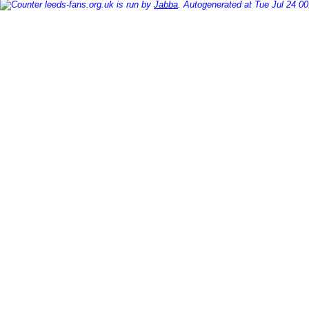
leeds-fans.org.uk is run by
Jabba
. Autogenerated at Tue Jul 24 0