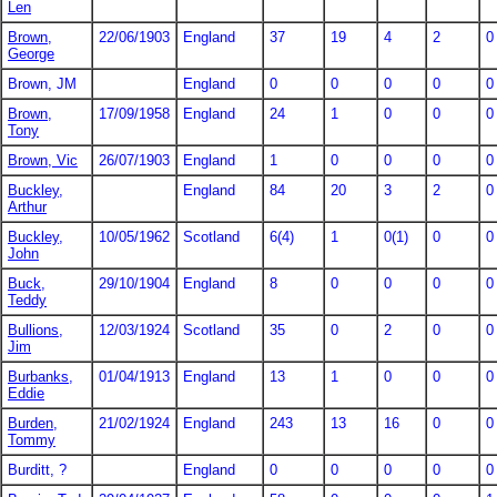
Len
Brown,
22/06/1903
England
37
19
4
2
0
George
Brown, JM
England
0
0
0
0
0
Brown,
17/09/1958
England
24
1
0
0
0
Tony
Brown, Vic
26/07/1903
England
1
0
0
0
0
Buckley,
England
84
20
3
2
0
Arthur
Buckley,
10/05/1962
Scotland
6(4)
1
0(1)
0
0
John
Buck,
29/10/1904
England
8
0
0
0
0
Teddy
Bullions,
12/03/1924
Scotland
35
0
2
0
0
Jim
Burbanks,
01/04/1913
England
13
1
0
0
0
Eddie
Burden,
21/02/1924
England
243
13
16
0
0
Tommy
Burditt, ?
England
0
0
0
0
0