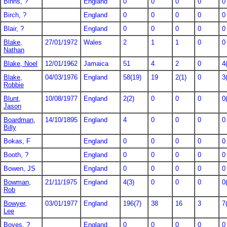
Binns, ?
England
0
0
0
0
0
Birch, ?
England
0
0
0
0
0
Blair, ?
England
0
0
0
0
0
Blake,
27/01/1972
Wales
2
1
1
0
0
Nathan
Blake, Noel
12/01/1962
Jamaica
51
4
2
0
4
Blake,
04/03/1976
England
58(19)
19
2(1)
0
3
Robbie
Blunt,
10/08/1977
England
2(2)
0
0
0
0
Jason
Boardman,
14/10/1895
England
4
0
0
0
0
Billy
Bokas, F
England
0
0
0
0
0
Booth, ?
England
0
0
0
0
0
Bowen, JS
England
0
0
0
0
0
Bowman,
21/11/1975
England
4(3)
0
0
0
0
Rob
Bowyer,
03/01/1977
England
196(7)
38
16
3
7
Lee
Boyes, ?
England
0
0
0
0
0