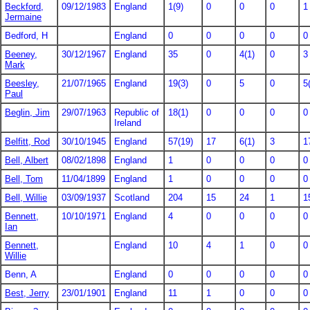
Beckford,
09/12/1983
England
1(9)
0
0
0
1
Jermaine
Bedford, H
England
0
0
0
0
0
Beeney,
30/12/1967
England
35
0
4(1)
0
3
Mark
Beesley,
21/07/1965
England
19(3)
0
5
0
5
Paul
Beglin, Jim
29/07/1963
Republic of
18(1)
0
0
0
0
Ireland
Belfitt, Rod
30/10/1945
England
57(19)
17
6(1)
3
1
Bell, Albert
08/02/1898
England
1
0
0
0
0
Bell, Tom
11/04/1899
England
1
0
0
0
0
Bell, Willie
03/09/1937
Scotland
204
15
24
1
1
Bennett,
10/10/1971
England
4
0
0
0
0
Ian
Bennett,
England
10
4
1
0
0
Willie
Benn, A
England
0
0
0
0
0
Best, Jerry
23/01/1901
England
11
1
0
0
0