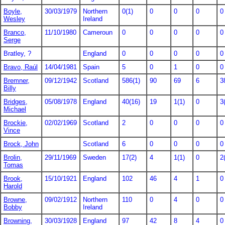
Boyle,
30/03/1979
Northern
0(1)
0
0
0
0
Wesley
Ireland
Branco,
11/10/1980
Cameroun
0
0
0
0
0
Serge
Bratley, ?
England
0
0
0
0
0
Bravo, Raúl
14/04/1981
Spain
5
0
1
0
0
Bremner,
09/12/1942
Scotland
586(1)
90
69
6
3
Billy
Bridges,
05/08/1978
England
40(16)
19
1(1)
0
3
Michael
Brockie,
02/02/1969
Scotland
2
0
0
0
0
Vince
Brock, John
Scotland
6
0
0
0
0
Brolin,
29/11/1969
Sweden
17(2)
4
1(1)
0
2
Tomas
Brook,
15/10/1921
England
102
46
4
1
0
Harold
Browne,
09/02/1912
Northern
110
0
4
0
0
Bobby
Ireland
Browning,
30/03/1928
England
97
42
8
4
0