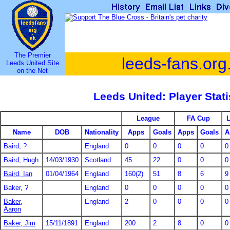
The Premier
leeds-fans.org
Leeds United Site
on the Net
Leeds United: Player Stati
League
FA Cup
Name
DOB
Nationality
Apps
Goals
Apps
Goals
A
Baird, ?
England
0
0
0
0
0
Baird, Hugh
14/03/1930
Scotland
45
22
0
0
0
Baird, Ian
01/04/1964
England
160(2)
51
8
6
9
Baker, ?
England
0
0
0
0
0
Baker,
England
2
0
0
0
0
Aaron
Baker, Jim
15/11/1891
England
200
2
8
0
0