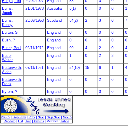
Burgin, Ted
29/04/1927
England
58
0
0
0
1
Burns,
21/01/1978
Australia
5(1)
0
0
0
1
Jacob
Burns,
23/09/1953
Scotland
54(2)
2
3
0
7
Kenny
Burton, S
England
0
0
0
0
0
Bush, ?
England
0
0
0
0
0
Butler, Paul
02/11/1972
England
99
4
2
0
4
Butler,
England
1
0
2
3
0
Walter
Butterworth,
07/11/1961
England
54(10)
15
6
1
4
Aiden
Butterworth,
England
0
0
2
0
0
Frank
Byrom, ?
England
0
0
0
0
0
Prev 5
|
Skip Prev
|
Prev
|
Next
|
Skip Next
|
Next 5
Random
|
List
|
Join
|
Awards
| Member :
Jabba