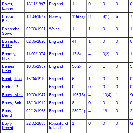
Baker,
18/11/1897
England
11
0
0
0
0
Lawrie
Bakke,
13/09/1977
Norway
116(27)
8
9(1)
6
7
Eirik
Balcombe,
02/09/1961
Wales
1
1
0
0
1
Steve
Bannister,
02/06/1920
England
44
1
0
0
0
Eddie
Barmby,
11/02/1974
England
17(8)
4
0(2)
0
1
Nick
Barnes,
10/06/1957
England
56(2)
5
1
0
5
Peter
Barritt, Ron
15/04/1919
England
6
1
0
0
0
Barton, ?
England
0
0
0
0
0
Bates, Mick
19/09/1947
England
106(15)
4
10(4)
1
9
Batey, Bob
18/10/1912
England
8
0
0
0
0
Batty,
02/12/1968
England
280(21)
4
16
0
2
David
Bayly,
22/02/1988
Republic of
1
0
0
0
0
Robert
Ireland