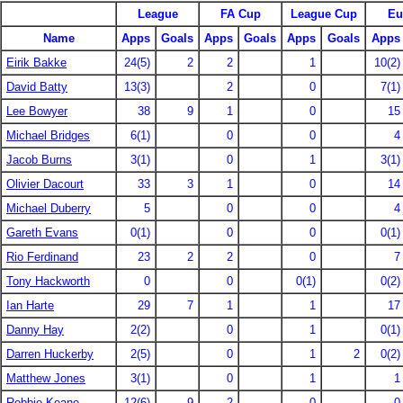
League
FA Cup
League Cup
Eu
Name
Apps
Goals
Apps
Goals
Apps
Goals
Apps
Eirik Bakke
24(5)
2
2
1
10(2)
David Batty
13(3)
2
0
7(1)
Lee Bowyer
38
9
1
0
15
Michael Bridges
6(1)
0
0
4
Jacob Burns
3(1)
0
1
3(1)
Olivier Dacourt
33
3
1
0
14
Michael Duberry
5
0
0
4
Gareth Evans
0(1)
0
0
0(1)
Rio Ferdinand
23
2
2
0
7
Tony Hackworth
0
0
0(1)
0(2)
Ian Harte
29
7
1
1
17
Danny Hay
2(2)
0
1
0(1)
Darren Huckerby
2(5)
0
1
2
0(2)
Matthew Jones
3(1)
0
1
1
Robbie Keane
12(6)
9
2
0
0