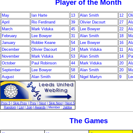
Player of the Month
May
Ian Harte
13
Alan Smith
12
Ol
April
Rio Ferdinand
39
Olivier Dacourt
27
Al
March
Mark Viduka
45
Lee Bowyer
22
Al
February
Lee Bowyer
31
Alan Smith
18
Ma
January
Robbie Keane
54
Lee Bowyer
16
Al
December
Olivier Dacourt
24
Mark Viduka
11
Al
November
Mark Viduka
53
Alan Smith
14
Pa
October
Paul Robinson
44
Mark Viduka
20
Al
September
Lee Bowyer
58
Alan Smith
20
Ma
August
Alan Smith
64
Nigel Martyn
9
Le
Prev 5
|
Skip Prev
|
Prev
|
Next
|
Skip Next
|
Next 5
Random
|
List
|
Join
|
Awards
| Member :
Jabba
The Games