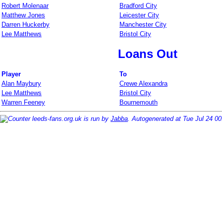
Robert Molenaar
Bradford City
Matthew Jones
Leicester City
Darren Huckerby
Manchester City
Lee Matthews
Bristol City
Loans Out
Player
To
Alan Maybury
Crewe Alexandra
Lee Matthews
Bristol City
Warren Feeney
Bournemouth
leeds-fans.org.uk is run by
Jabba
. Autogenerated at Tue Jul 24 0