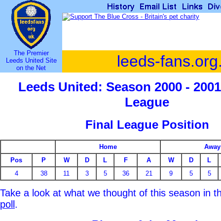
The Premier
leeds-fans.org
Leeds United Site
on the Net
Leeds United: Season 2000 - 2001
League
Final League Position
Home
Away
Pos
P
W
D
L
F
A
W
D
L
4
38
11
3
5
36
21
9
5
5
Take a look at what we thought of this season in 
poll
.