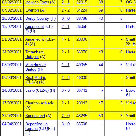
03/02/2001
Ipswich Town
(A)
2 - 1
22015
38
7
OG 2
07/02/2001
Everton
(A)
2 - 2
34224
39
6
Harte
10/02/2001
Derby County
(H)
0 - 0
38789
40
5
-
13/02/2001
Anderlecht
(CL2-
2 - 1
36068
-
-
Harte
3) (H)
21/02/2001
Anderlecht
(CL2-
4 - 1
28000
-
-
Smith
4) (A)
38, H
24/02/2001
Tottenham
2 - 1
36070
43
6
Harte
Hotspur
(A)
03/03/2001
Manchester
1 - 1
40055
44
5
Viduk
United
(H)
06/03/2001
Real Madrid
2 - 3
40000
-
-
Smith
(CL2-5) (A)
14/03/2001
Lazio
(CL2-6) (H)
3 - 3
36741
-
-
Bowye
61
17/03/2001
Charlton Athletic
2 - 1
20043
47
5
Viduk
(A)
31/03/2001
Sunderland
(A)
2 - 0
48285
50
3
Smith
04/04/2001
Deportívo La
3 - 0
35508
-
-
Harte
Coruña
(CLQF-1)
67
(H)