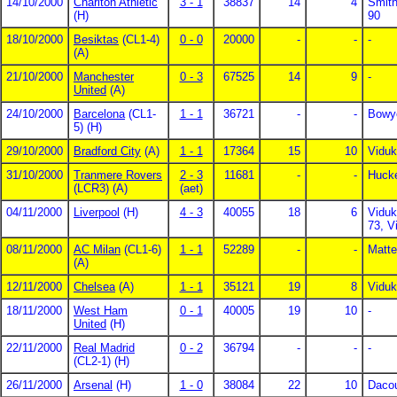
14/10/2000
Charlton Athletic
3 - 1
38837
14
4
Smith
(H)
90
18/10/2000
Besiktas
(CL1-4)
0 - 0
20000
-
-
-
(A)
21/10/2000
Manchester
0 - 3
67525
14
9
-
United
(A)
24/10/2000
Barcelona
(CL1-
1 - 1
36721
-
-
Bowy
5) (H)
29/10/2000
Bradford City
(A)
1 - 1
17364
15
10
Viduk
31/10/2000
Tranmere Rovers
2 - 3
11681
-
-
Hucke
(LCR3) (A)
(aet)
04/11/2000
Liverpool
(H)
4 - 3
40055
18
6
Viduk
73, V
08/11/2000
AC Milan
(CL1-6)
1 - 1
52289
-
-
Matte
(A)
12/11/2000
Chelsea
(A)
1 - 1
35121
19
8
Viduk
18/11/2000
West Ham
0 - 1
40005
19
10
-
United
(H)
22/11/2000
Real Madrid
0 - 2
36794
-
-
-
(CL2-1) (H)
26/11/2000
Arsenal
(H)
1 - 0
38084
22
10
Dacou