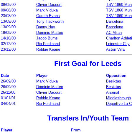
09/08/00
Olivier Dacourt
TSV 1860 Mun
09/08/00
Mark Viduka
TSV 1860 Mun
23/08/00
Gareth Evans
TSV 1860 Mun
13/09/00
Tony Hackworth
Barcelona
13/09/00
Danny Hay
Barcelona
19/09/00
Dominic Matteo
AC Milan
14/10/00
Jacob Burns
Charlton Athlet
02/12/00
Rio Ferdinand
Leicester City
23/12/00
Robbie Keane
Aston Villa
First Goal for Leeds
Date
Player
Opposition
26/09/00
Mark Viduka
Besiktas
26/09/00
Dominic Matteo
Besiktas
26/11/00
Olivier Dacourt
Arsenal
01/01/01
Robbie Keane
Middlesbrough
04/04/01
Rio Ferdinand
Deportívo La C
Transfers In/Youth Team
Player
From