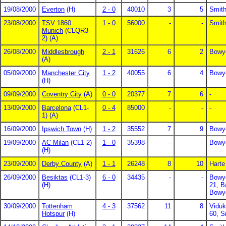
19/08/2000
Everton
(H)
2 - 0
40010
3
5
Smith
23/08/2000
TSV 1860
1 - 0
56000
-
-
Smith
Munich
(CLQR3-
2) (A)
26/08/2000
Middlesbrough
2 - 1
31626
6
2
Bowye
(A)
05/09/2000
Manchester City
1 - 2
40055
6
4
Bowy
(H)
09/09/2000
Coventry City
(A)
0 - 0
20377
7
6
-
13/09/2000
Barcelona
(CL1-
0 - 4
85000
-
-
-
1) (A)
16/09/2000
Ipswich Town
(H)
1 - 2
35552
7
9
Bowy
19/09/2000
AC Milan
(CL1-2)
1 - 0
35398
-
-
Bowy
(H)
23/09/2000
Derby County
(A)
1 - 1
26248
8
10
Harte
26/09/2000
Besiktas
(CL1-3)
6 - 0
34435
-
-
Bowye
(H)
21, B
Bowy
30/09/2000
Tottenham
4 - 3
37562
11
8
Viduk
Hotspur
(H)
60, S