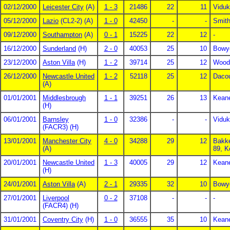
02/12/2000
Leicester City
(A)
1 - 3
21486
22
11
Viduk
05/12/2000
Lazio
(CL2-2) (A)
1 - 0
42450
-
-
Smith
09/12/2000
Southampton
(A)
0 - 1
15225
22
12
-
16/12/2000
Sunderland
(H)
2 - 0
40053
25
10
Bowye
23/12/2000
Aston Villa
(H)
1 - 2
39714
25
12
Wood
26/12/2000
Newcastle United
1 - 2
52118
25
12
Dacou
(A)
01/01/2001
Middlesbrough
1 - 1
39251
26
13
Keane
(H)
06/01/2001
Barnsley
1 - 0
32386
-
-
Viduk
(FACR3) (H)
13/01/2001
Manchester City
4 - 0
34288
29
12
Bakke
(A)
89, K
20/01/2001
Newcastle United
1 - 3
40005
29
12
Kean
(H)
24/01/2001
Aston Villa
(A)
2 - 1
29335
32
10
Bowye
27/01/2001
Liverpool
0 - 2
37108
-
-
-
(FACR4) (H)
31/01/2001
Coventry City
(H)
1 - 0
36555
35
10
Kean