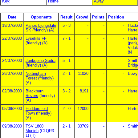
Key:
Home
Away
Date
Opponents
Result
Crowd
Points
Position
19/07/2000
Panos Ljungskile
5 - 3
-
-
-
Hucke
SK
(friendly) (A)
Harte
22/07/2000
Lysekils FF
7 - 1
-
-
-
Harte
(friendly) (A)
(pen)
Viduk
84
24/07/2000
Jonkoping Sodra
5 - 1
-
-
-
Smith
(friendly) (A)
Bridg
29/07/2000
Nottingham
2 - 1
11020
-
-
Bowye
Forest
(friendly)
(A)
02/08/2000
Blackburn
3 - 2
8191
-
-
Harte
Rovers
(friendly)
(A)
05/08/2000
Huddersfield
2 - 0
12000
-
-
Harte
Town
(friendly)
(A)
09/08/2000
TSV 1860
2 - 1
33769
-
-
Smith
Munich
(CLQR3-
1) (H)