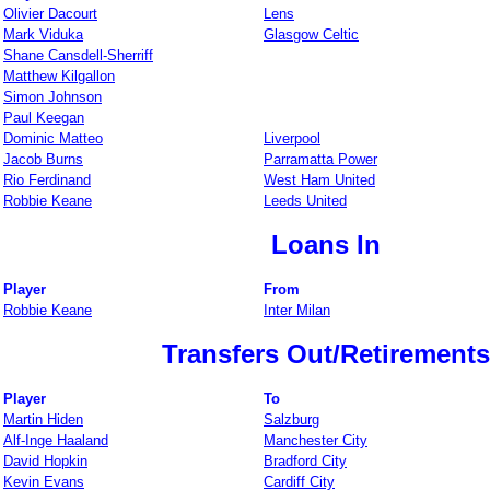
Olivier Dacourt
Lens
Mark Viduka
Glasgow Celtic
Shane Cansdell-Sherriff
Matthew Kilgallon
Simon Johnson
Paul Keegan
Dominic Matteo
Liverpool
Jacob Burns
Parramatta Power
Rio Ferdinand
West Ham United
Robbie Keane
Leeds United
Loans In
Player
From
Robbie Keane
Inter Milan
Transfers Out/Retirements
Player
To
Martin Hiden
Salzburg
Alf-Inge Haaland
Manchester City
David Hopkin
Bradford City
Kevin Evans
Cardiff City