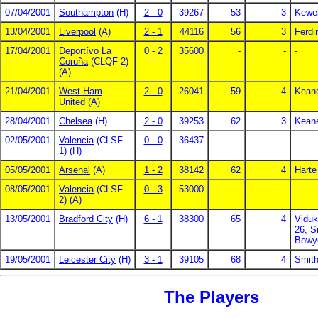
07/04/2001
Southampton
(H)
2 - 0
39267
53
3
Kewel
13/04/2001
Liverpool
(A)
2 - 1
44116
56
3
Ferdi
17/04/2001
Deportívo La
0 - 2
35600
-
-
-
Coruña
(CLQF-2)
(A)
21/04/2001
West Ham
2 - 0
26041
59
4
Keane
United
(A)
28/04/2001
Chelsea
(H)
2 - 0
39253
62
3
Keane
02/05/2001
Valencia
(CLSF-
0 - 0
36437
-
-
-
1) (H)
05/05/2001
Arsenal
(A)
1 - 2
38142
62
4
Harte
08/05/2001
Valencia
(CLSF-
0 - 3
53000
-
-
-
2) (A)
13/05/2001
Bradford City
(H)
6 - 1
38300
65
4
Viduk
26, S
Bowy
19/05/2001
Leicester City
(H)
3 - 1
39105
68
4
Smith
The Players