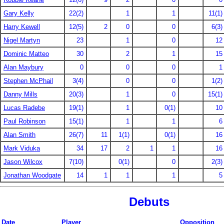
Gary Kelly
22(2)
1
1
11(1)
Harry Kewell
12(5)
2
0
0
6(3)
Nigel Martyn
23
1
0
12
Dominic Matteo
30
2
1
15
Alan Maybury
0
0
0
1
Stephen McPhail
3(4)
0
0
1(2)
Danny Mills
20(3)
1
0
15(1)
Lucas Radebe
19(1)
1
0(1)
10
Paul Robinson
15(1)
1
1
6
Alan Smith
26(7)
11
1(1)
0(1)
16
Mark Viduka
34
17
2
1
1
16
Jason Wilcox
7(10)
0(1)
0
2(3)
Jonathan Woodgate
14
1
1
1
5
Debuts
Date
Player
Opposition